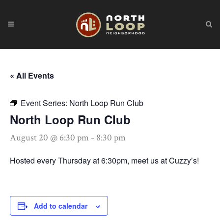
« All Events
Event Series:
North Loop Run Club
North Loop Run Club
August 20 @ 6:30 pm
-
8:30 pm
Hosted every Thursday at 6:30pm, meet us at Cuzzy’s!
Add to calendar