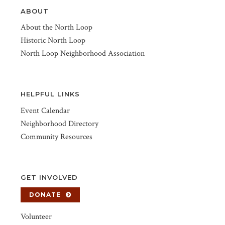
ABOUT
About the North Loop
Historic North Loop
North Loop Neighborhood Association
HELPFUL LINKS
Event Calendar
Neighborhood Directory
Community Resources
GET INVOLVED
DONATE
Volunteer