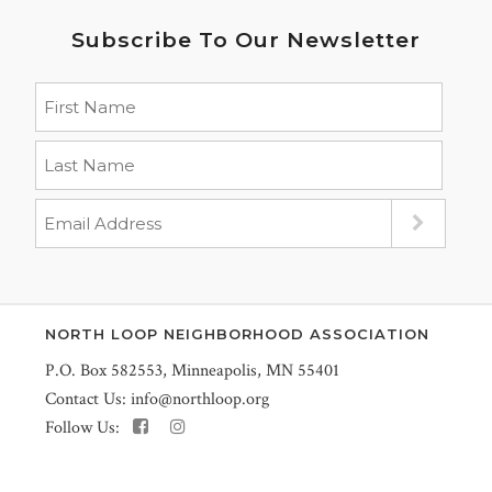
Subscribe To Our Newsletter
NORTH LOOP NEIGHBORHOOD ASSOCIATION
P.O. Box 582553, Minneapolis, MN 55401
Contact Us:
info@northloop.org
Follow Us: