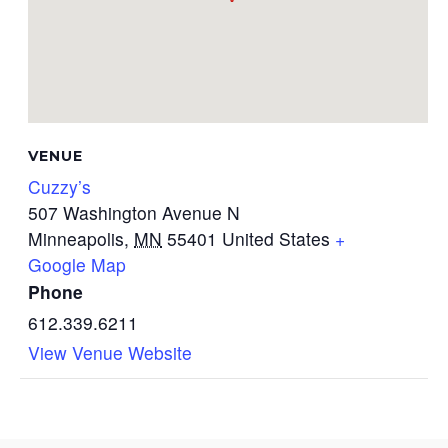
VENUE
Cuzzy’s
507 Washington Avenue N
Minneapolis
,
MN
55401
United States
+
Google Map
Phone
612.339.6211
View Venue Website