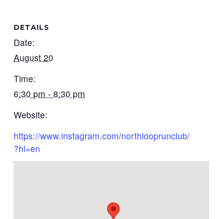
DETAILS
Date:
August 20
Time:
6:30 pm - 8:30 pm
Website:
https://www.instagram.com/northlooprunclub/
?hl=en