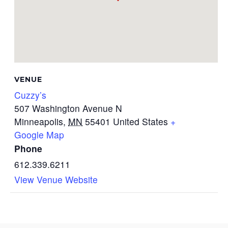
VENUE
Cuzzy’s
507 Washington Avenue N
Minneapolis
,
MN
55401
United States
+
Google Map
Phone
612.339.6211
View Venue Website