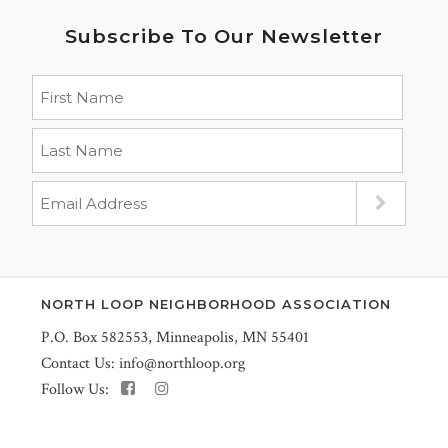
Subscribe To Our Newsletter
NORTH LOOP NEIGHBORHOOD ASSOCIATION
P.O. Box 582553, Minneapolis, MN 55401
Contact Us:
info@northloop.org
Follow Us: