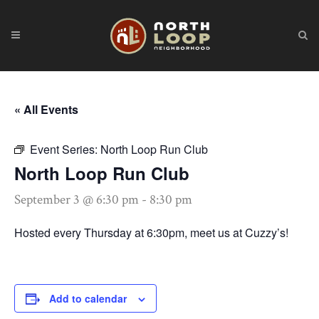
« All Events
Event Series:
North Loop Run Club
North Loop Run Club
September 3 @ 6:30 pm
-
8:30 pm
Hosted every Thursday at 6:30pm, meet us at Cuzzy’s!
Add to calendar