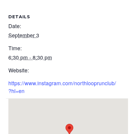
DETAILS
Date:
September 3
Time:
6:30 pm - 8:30 pm
Website:
https://www.instagram.com/northlooprunclub/
?hl=en