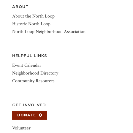
ABOUT
About the North Loop
Historic North Loop
North Loop Neighborhood Association
HELPFUL LINKS
Event Calendar
Neighborhood Directory
Community Resources
GET INVOLVED
DONATE
Volunteer