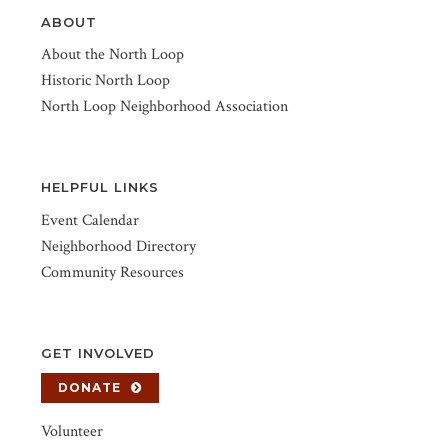
ABOUT
About the North Loop
Historic North Loop
North Loop Neighborhood Association
HELPFUL LINKS
Event Calendar
Neighborhood Directory
Community Resources
GET INVOLVED
DONATE
Volunteer