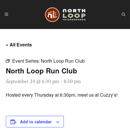
« All Events
Event Series:
North Loop Run Club
North Loop Run Club
September 24 @ 6:30 pm
-
8:30 pm
Hosted every Thursday at 6:30pm, meet us at Cuzzy’s!
Add to calendar