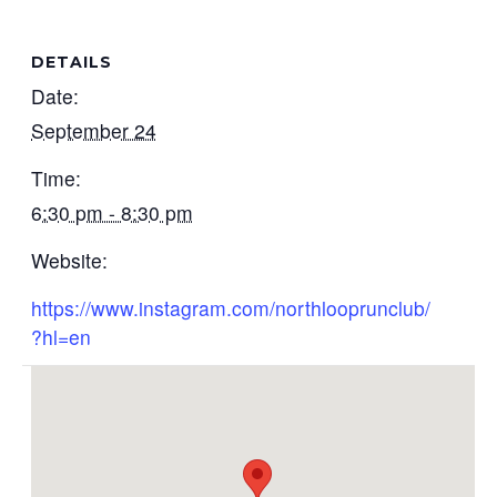
DETAILS
Date:
September 24
Time:
6:30 pm - 8:30 pm
Website:
https://www.instagram.com/northlooprunclub/
?hl=en