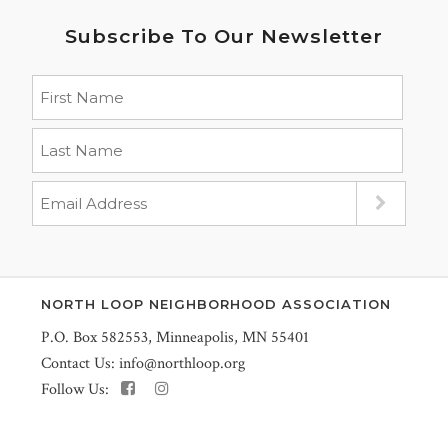
Subscribe To Our Newsletter
NORTH LOOP NEIGHBORHOOD ASSOCIATION
P.O. Box 582553, Minneapolis, MN 55401
Contact Us:
info@northloop.org
Follow Us: