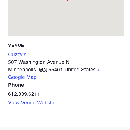
VENUE
Cuzzy’s
507 Washington Avenue N
Minneapolis
,
MN
55401
United States
+
Google Map
Phone
612.339.6211
View Venue Website