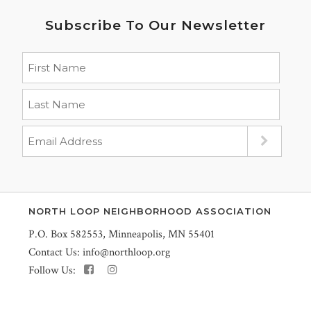
Subscribe To Our Newsletter
NORTH LOOP NEIGHBORHOOD ASSOCIATION
P.O. Box 582553, Minneapolis, MN 55401
Contact Us:
info@northloop.org
Follow Us: