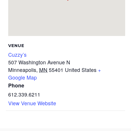
VENUE
Cuzzy’s
507 Washington Avenue N
Minneapolis
,
MN
55401
United States
+
Google Map
Phone
612.339.6211
View Venue Website