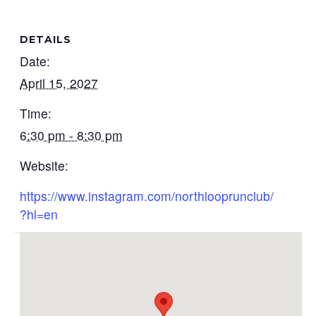
DETAILS
Date:
April 15, 2027
Time:
6:30 pm - 8:30 pm
Website:
https://www.instagram.com/northlooprunclub/
?hl=en