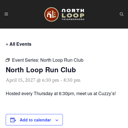
« All Events
Event Series:
North Loop Run Club
North Loop Run Club
April 15, 2027 @ 6:30 pm
-
8:30 pm
Hosted every Thursday at 6:30pm, meet us at Cuzzy’s!
Add to calendar