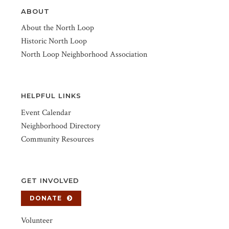
ABOUT
About the North Loop
Historic North Loop
North Loop Neighborhood Association
HELPFUL LINKS
Event Calendar
Neighborhood Directory
Community Resources
GET INVOLVED
DONATE
Volunteer