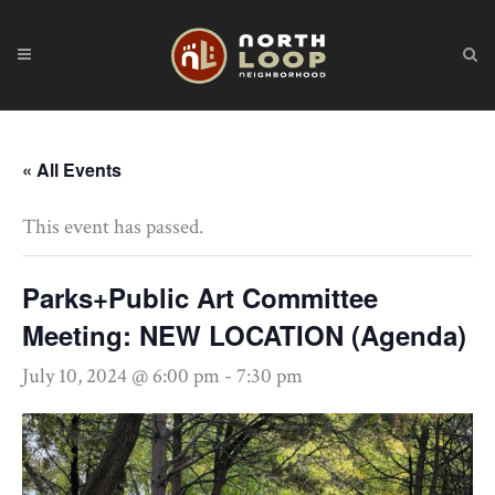
« All Events
This event has passed.
Parks+Public Art Committee
Meeting: NEW LOCATION (Agenda)
July 10, 2024 @ 6:00 pm
-
7:30 pm