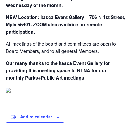
Wednesday of the month.
NEW Location: Itasca Event Gallery – 706 N 1st Street,
Mpls 55401. ZOOM also available for remote
participation.
All meetings of the board and committees are open to
Board Members, and to all general Members.
Our many thanks to the Itasca Event Gallery for
providing this meeting space to NLNA for our
monthly Parks+Public Art meetings.
Add to calendar