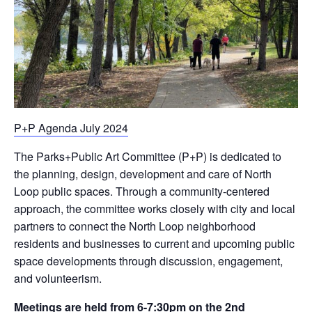
P+P Agenda July 2024
The Parks+Public Art Committee (P+P) is dedicated to
the planning, design, development and care of North
Loop public spaces. Through a community-centered
approach, the committee works closely with city and local
partners to connect the North Loop neighborhood
residents and businesses to current and upcoming public
space developments through discussion, engagement,
and volunteerism.
Meetings are held from 6-7:30pm on the 2nd