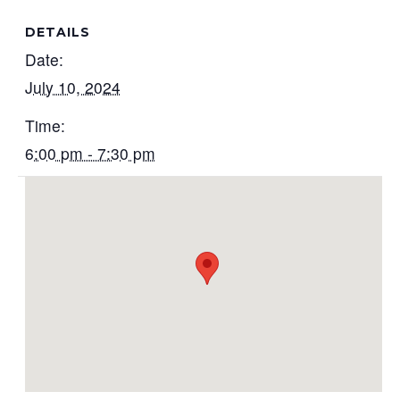
DETAILS
Date:
July 10, 2024
Time:
6:00 pm - 7:30 pm