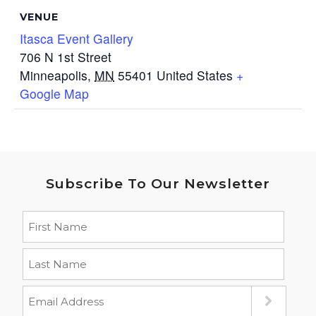
VENUE
Itasca Event Gallery
706 N 1st Street
Minneapolis
,
MN
55401
United States
+
Google Map
Subscribe To Our Newsletter