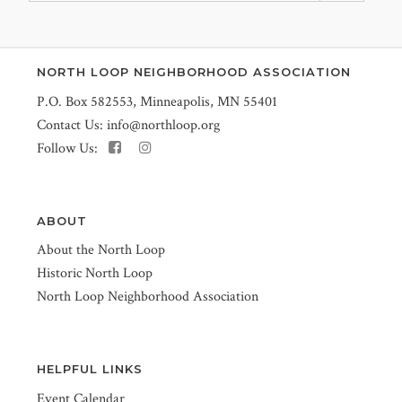
NORTH LOOP NEIGHBORHOOD ASSOCIATION
P.O. Box 582553, Minneapolis, MN 55401
Contact Us:
info@northloop.org
Follow Us:
ABOUT
About the North Loop
Historic North Loop
North Loop Neighborhood Association
HELPFUL LINKS
Event Calendar