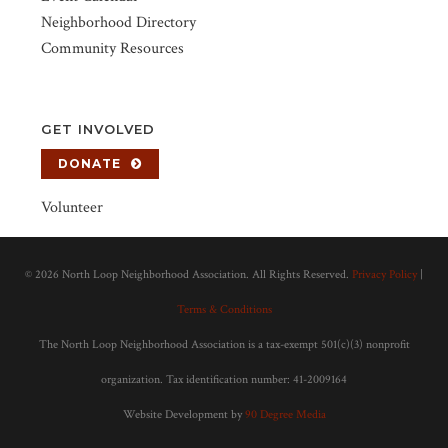
Neighborhood Directory
Community Resources
GET INVOLVED
DONATE
Volunteer
©
2026 North Loop Neighborhood Association. All Rights Reserved.
Privacy Policy
|
Terms & Conditions
The North Loop Neighborhood Association is a tax-exempt 501(c)(3) nonprofit
organization. Tax identification number: 41-2009164
Website Development by
90 Degree Media