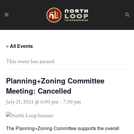
« All Events
This event has passed.
Planning+Zoning Committee
Meeting: Cancelled
July 21, 2021 @ 6:00 pm
-
7:30 pm
The Planning+Zoning Committee supports the overall