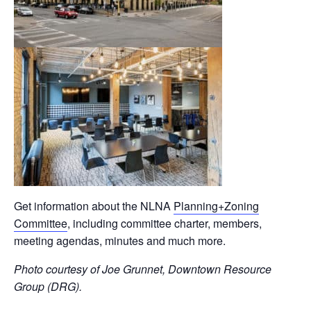
Get information about the NLNA
Planning+Zoning
Committee
, including committee charter, members,
meeting agendas, minutes and much more.
Photo courtesy of Joe Grunnet, Downtown Resource
Group (DRG).