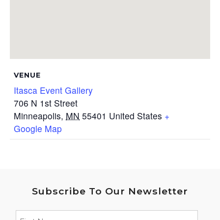
VENUE
Itasca Event Gallery
706 N 1st Street
Minneapolis
,
MN
55401
United States
+
Google Map
Subscribe To Our Newsletter