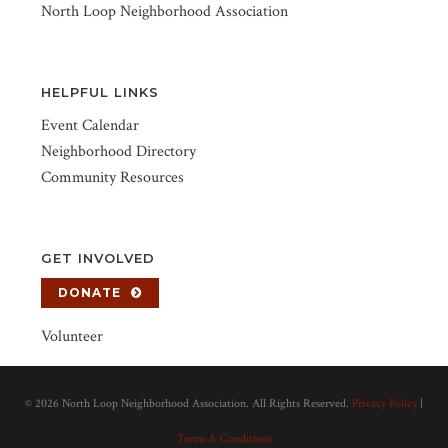
North Loop Neighborhood Association
HELPFUL LINKS
Event Calendar
Neighborhood Directory
Community Resources
GET INVOLVED
DONATE
Volunteer
©
2026 North Loop Neighborhood Association. All Rights Reserved.
Privacy Policy
|
Terms & Conditions