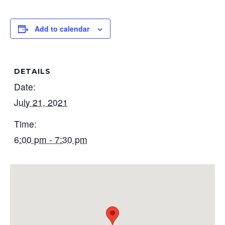
Add to calendar
DETAILS
Date:
July 21, 2021
Time:
6:00 pm - 7:30 pm