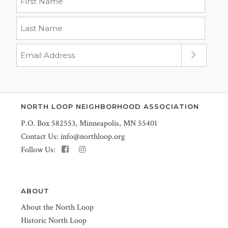
NORTH LOOP NEIGHBORHOOD ASSOCIATION
P.O. Box 582553, Minneapolis, MN 55401
Contact Us:
info@northloop.org
Follow Us:
ABOUT
About the North Loop
Historic North Loop