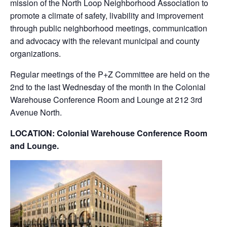
mission of the North Loop Neighborhood Association to
promote a climate of safety, livability and improvement
through public neighborhood meetings, communication
and advocacy with the relevant municipal and county
organizations.
Regular meetings of the P+Z Committee are held on the
2nd to the last Wednesday of the month in the Colonial
Warehouse Conference Room and Lounge at 212 3rd
Avenue North.
LOCATION: Colonial Warehouse Conference Room
and Lounge.