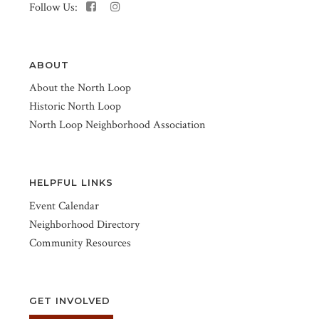
Follow Us:
ABOUT
About the North Loop
Historic North Loop
North Loop Neighborhood Association
HELPFUL LINKS
Event Calendar
Neighborhood Directory
Community Resources
GET INVOLVED