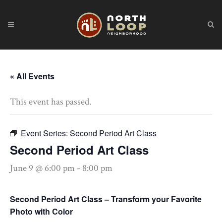
« All Events
This event has passed.
Event Series:
Second Period Art Class
Second Period Art Class
June 9 @ 6:00 pm
-
8:00 pm
Second Period Art Class – Transform your Favorite
Photo with Color