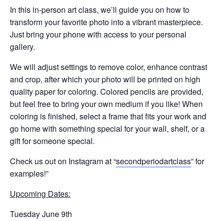
‍In this in-person art class, we’ll guide you on how to
transform your favorite photo into a vibrant masterpiece.
Just bring your phone with access to your personal
gallery.
We will adjust settings to remove color, enhance contrast
and crop, after which your photo will be printed on high
quality paper for coloring. Colored pencils are provided,
but feel free to bring your own medium if you like! When
coloring is finished, select a frame that fits your work and
go home with something special for your wall, shelf, or a
gift for someone special.
Check us out on Instagram at “
secondperiodartclass
” for
examples!”
Upcoming Dates:
Tuesday June 9th