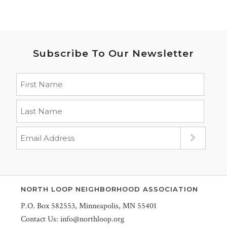
Subscribe To Our Newsletter
NORTH LOOP NEIGHBORHOOD ASSOCIATION
P.O. Box 582553, Minneapolis, MN 55401
Contact Us:
info@northloop.org