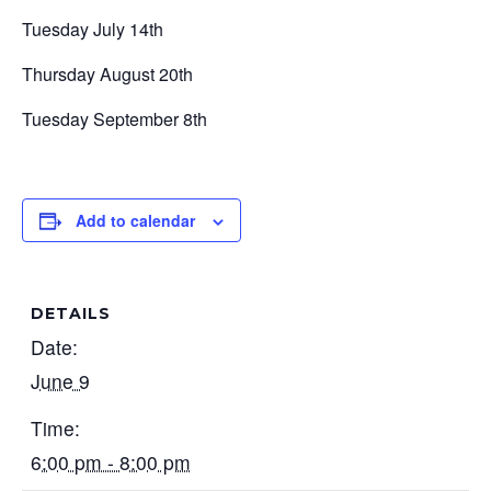
Tuesday July 14th
Thursday August 20th
Tuesday September 8th
Add to calendar
DETAILS
Date:
June 9
Time:
6:00 pm - 8:00 pm