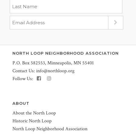
NORTH LOOP NEIGHBORHOOD ASSOCIATION
P.O. Box 582553, Minneapolis, MN 55401
Contact Us:
info@northloop.org
Follow Us:
ABOUT
About the North Loop
Historic North Loop
North Loop Neighborhood Association