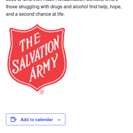
those struggling with drugs and alcohol find help, hope,
and a second chance at life.
Add to calendar