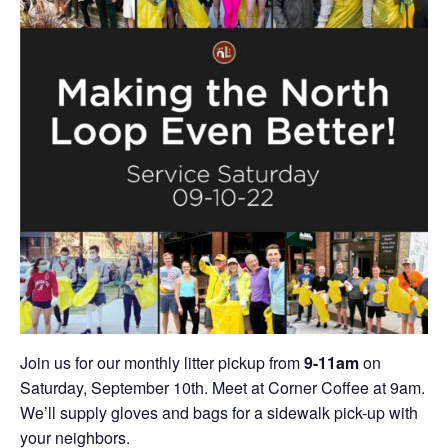
Join us for our monthly litter pickup from
9-11am
on
Saturday, September 10th. Meet at Corner Coffee at 9am.
We’ll supply gloves and bags for a sidewalk pick-up with
your neighbors.