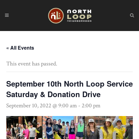
« All Events
This event has passed.
September 10th North Loop Service
Saturday & Donation Drive
September 10, 2022 @ 9:00 am
-
2:00 pm