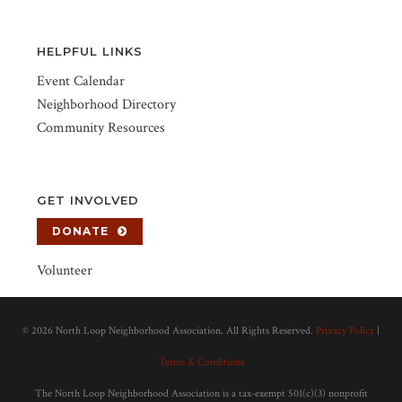
HELPFUL LINKS
Event Calendar
Neighborhood Directory
Community Resources
GET INVOLVED
DONATE
Volunteer
©
2026 North Loop Neighborhood Association. All Rights Reserved.
Privacy Policy
|
Terms & Conditions
The North Loop Neighborhood Association is a tax-exempt 501(c)(3) nonprofit