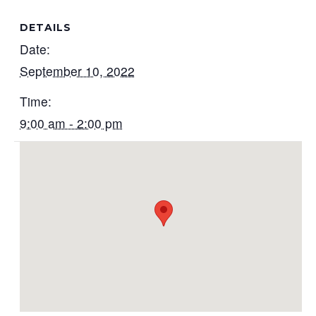
DETAILS
Date:
September 10, 2022
Time:
9:00 am - 2:00 pm