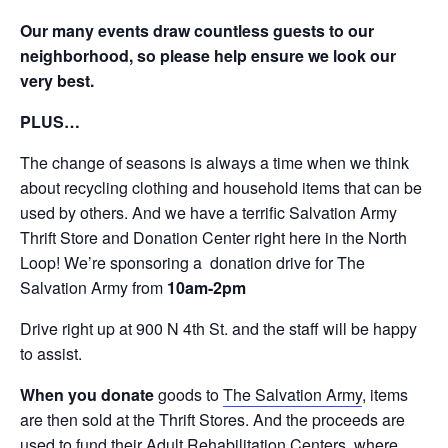
Our many events draw countless guests to our
neighborhood, so please help ensure we look our
very best.
PLUS…
The change of seasons is always a time when we think
about recycling clothing and household items that can be
used by others. And we have a terrific Salvation Army
Thrift Store and Donation Center right here in the North
Loop! We’re sponsoring a donation drive for The
Salvation Army from
10am-2pm
Drive right up at 900 N 4th St. and the staff will be happy
to assist.
When you donate
goods to
The Salvation Army
, items
are then sold at the Thrift Stores. And the proceeds are
used to fund their Adult Rehabilitation Centers, where