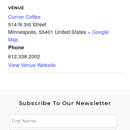
VENUE
Corner Coffee
514 N 3rd Street
Minneapolis
,
55401
United States
+ Google
Map
Phone
612.338.2002
View Venue Website
Subscribe To Our Newsletter