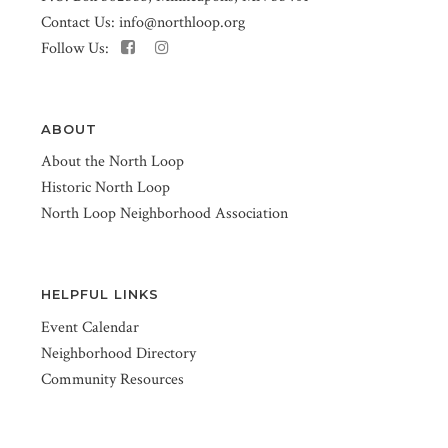
Contact Us:
info@northloop.org
Follow Us:
ABOUT
About the North Loop
Historic North Loop
North Loop Neighborhood Association
HELPFUL LINKS
Event Calendar
Neighborhood Directory
Community Resources