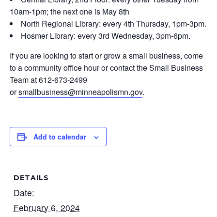
10am-1pm; the next one is May 8th
North Regional Library: every 4th Thursday, 1pm-3pm.
Hosmer Library: every 3rd Wednesday, 3pm-6pm.
If you are looking to start or grow a small business, come
to a community office hour or contact the Small Business
Team at 612-673-2499
or
smallbusiness@minneapolismn.gov
.
Add to calendar
DETAILS
Date:
February 6, 2024