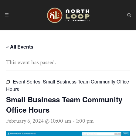
« All Events
This event has passed.
Event Series:
Small Business Team Community Office
Hours
Small Business Team Community
Office Hours
February 6, 2024 @ 10:00 am
-
1:00 pm