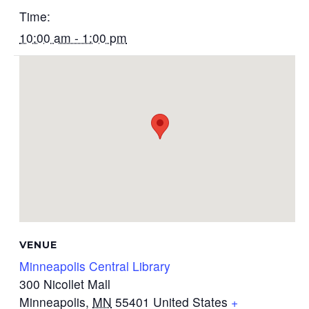
Time:
10:00 am - 1:00 pm
VENUE
Minneapolis Central Library
300 Nicollet Mall
Minneapolis
,
MN
55401
United States
+