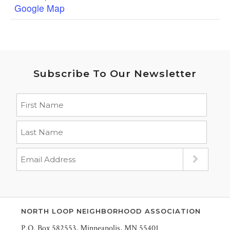
Google Map
Subscribe To Our Newsletter
NORTH LOOP NEIGHBORHOOD ASSOCIATION
P.O. Box 582553, Minneapolis, MN 55401