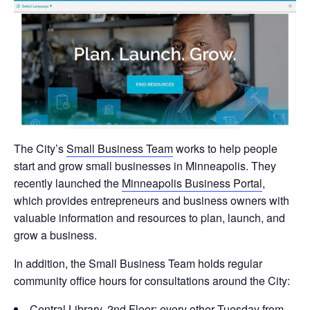
The City’s
Small Business Team
works to help people
start and grow small businesses in Minneapolis. They
recently launched the
Minneapolis Business Portal
,
which provides entrepreneurs and business owners with
valuable information and resources to plan, launch, and
grow a business.
In addition, the Small Business Team holds regular
community office hours for consultations around the City:
Central Library, 2nd Floor: every other Tuesday from