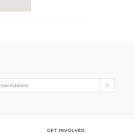
GET INVOLVED