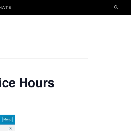
NATE
ice Hours