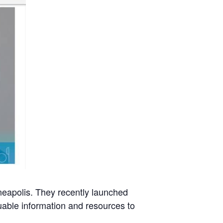
neapolis. They recently launched
uable information and resources to