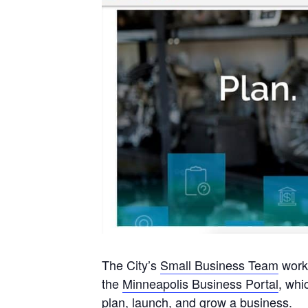
The City’s
Small Business Team
works
the
Minneapolis Business Portal
, whi
plan, launch, and grow a business.