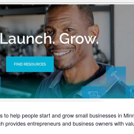
 to help people start and grow small businesses in Min
ch provides entrepreneurs and business owners with val