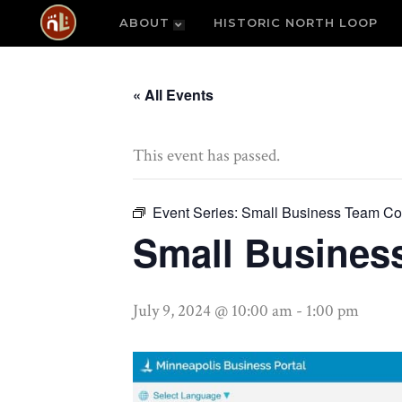
ABOUT
HISTORIC NORTH LOOP
« All Events
This event has passed.
Event Series:
Small Business Team Co
Small Busines
July 9, 2024 @ 10:00 am
-
1:00 pm