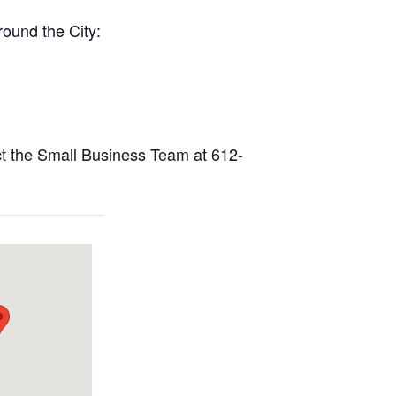
round the City:
act the Small Business Team at 612-