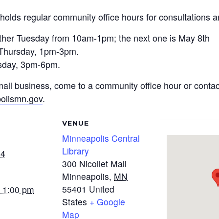
holds regular community office hours for consultations a
 other Tuesday from 10am-1pm; the next one is May 8th
h Thursday, 1pm-3pm.
sday, 3pm-6pm.
 small business, come to a community office hour or cont
olismn.gov
.
VENUE
Minneapolis Central
Library
24
300 Nicollet Mall
Minneapolis
,
MN
55401
United
- 1:00 pm
States
+ Google
Map