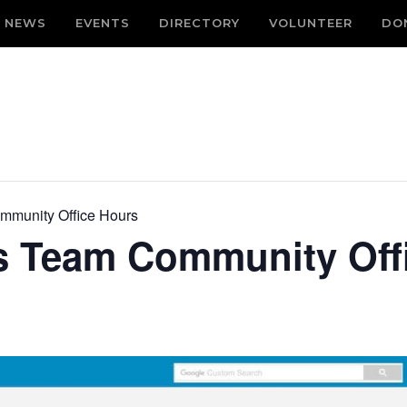
NEWS
EVENTS
DIRECTORY
VOLUNTEER
DO
mmunity Office Hours
s Team Community Off