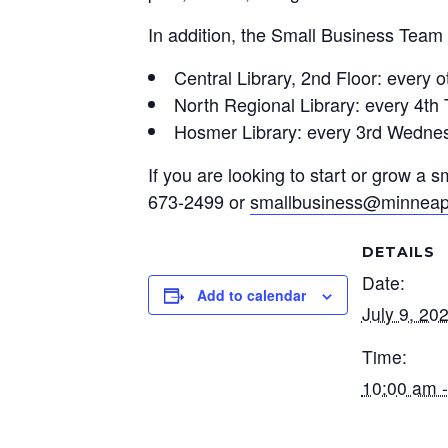
In addition, the Small Business Team 
Central Library, 2nd Floor: every
North Regional Library: every 4t
Hosmer Library: every 3rd Wedne
If you are looking to start or grow a
673-2499 or
smallbusiness@minneap
DETAILS
Date:
Add to calendar
July 9, 20
Time:
10:00 am 