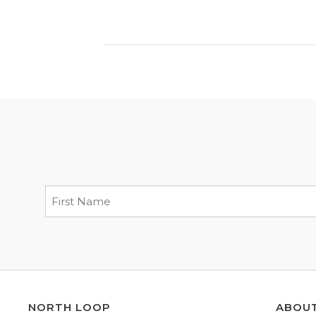
NORTH LOOP
ABOU