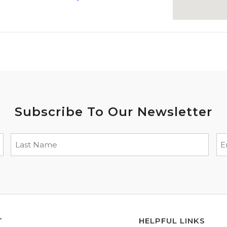
Subscribe To Our Newsletter
T
HELPFUL LINKS