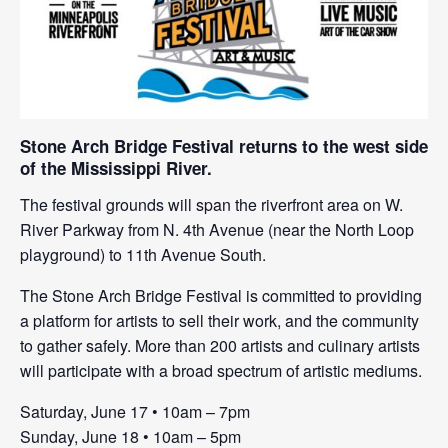
Stone Arch Bridge Festival returns to the west side
of the Mississippi River.
The festival grounds will span the riverfront area on W.
River Parkway from N. 4th Avenue (near the North Loop
playground) to 11th Avenue South.
The Stone Arch Bridge Festival is committed to providing
a platform for artists to sell their work, and the community
to gather safely. More than 200 artists and culinary artists
will participate with a broad spectrum of artistic mediums.
Saturday, June 17 • 10am – 7pm
Sunday, June 18 • 10am – 5pm