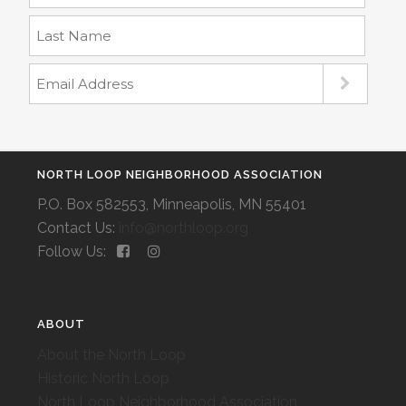
NORTH LOOP NEIGHBORHOOD ASSOCIATION
P.O. Box 582553, Minneapolis, MN 55401
Contact Us:
info@northloop.org
Follow Us:
ABOUT
About the North Loop
Historic North Loop
North Loop Neighborhood Association