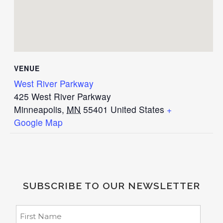
VENUE
West River Parkway
425 West River Parkway
Minneapolis
,
MN
55401
United States
+
Google Map
SUBSCRIBE TO OUR NEWSLETTER