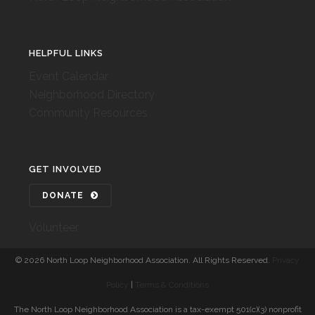
HELPFUL LINKS
Event Calendar
Neighborhood Directory
Community Resources
GET INVOLVED
DONATE
Volunteer
©
2026 North Loop Neighborhood Association. All Rights Reserved.
Privacy
Policy
|
Terms & Conditions
The North Loop Neighborhood Association is a tax-exempt 501(c)(3) nonprofit