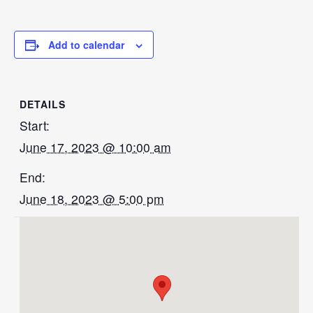
Add to calendar
DETAILS
Start:
June 17, 2023 @ 10:00 am
End:
June 18, 2023 @ 5:00 pm