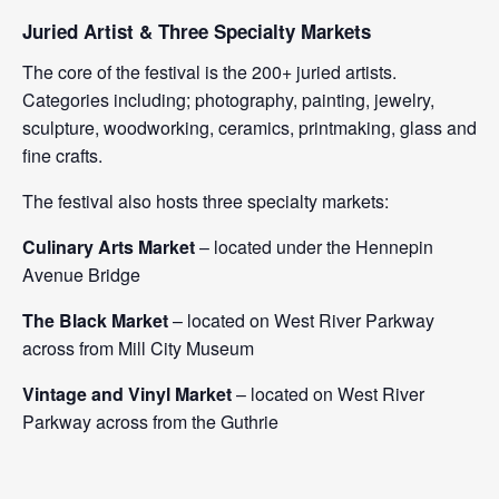
Juried Artist & Three Specialty Markets
The core of the festival is the 200+ juried artists.
Categories including; photography, painting, jewelry,
sculpture, woodworking, ceramics, printmaking, glass and
fine crafts.
The festival also hosts three specialty markets:
Culinary Arts Market
– located under the Hennepin
Avenue Bridge
The Black Market
– located on West River Parkway
across from Mill City Museum
Vintage and Vinyl Market
– located on West River
Parkway across from the Guthrie