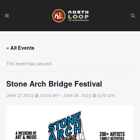
« All Events
This event has passed.
Stone Arch Bridge Festival
June 17, 2023 @ 10:00 am
-
June 18, 2023 @ 5:00 pm