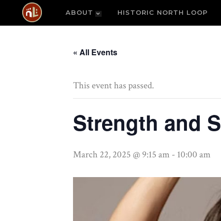
ABOUT
HISTORIC NORTH LOOP
« All Events
This event has passed.
Strength and S
March 22, 2025 @ 9:15 am
-
10:00 am