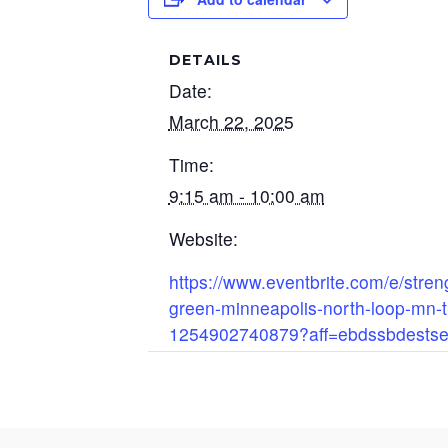
DETAILS
Date:
March 22, 2025
Time:
9:15 am - 10:00 am
Website:
https://www.eventbrite.com/e/streng
green-minneapolis-north-loop-mn-t
1254902740879?aff=ebdssbdestse