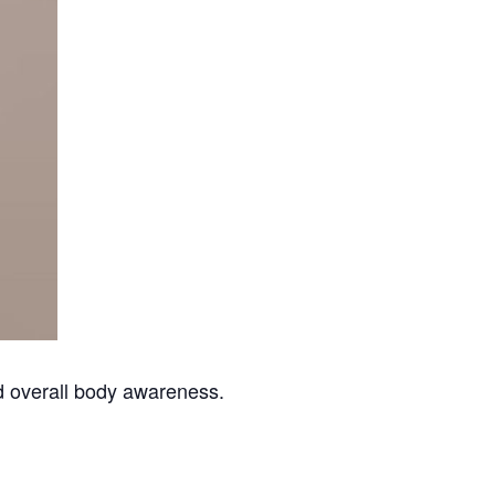
nd overall body awareness.