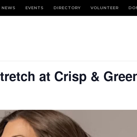
NEWS
EVENTS
DIRECTORY
VOLUNTEER
DO
tretch at Crisp & Gree