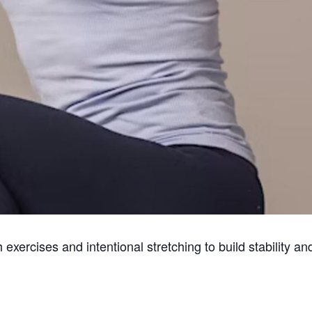
exercises and intentional stretching to build stability a