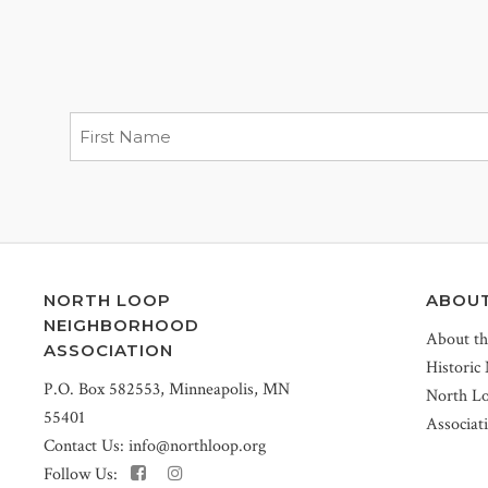
NORTH LOOP
ABOU
NEIGHBORHOOD
About t
ASSOCIATION
Historic
P.O. Box 582553, Minneapolis, MN
North L
55401
Associat
Contact Us:
info@northloop.org
Follow Us: