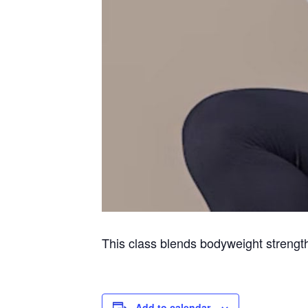
This class blends bodyweight strength 
Add to calendar