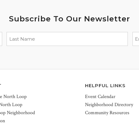
Subscribe To Our Newsletter
T
HELPFUL LINKS
he North Loop
Event Calendar
 North Loop
Neighborhood Directory
oop Neighborhood
Community Resources
ion