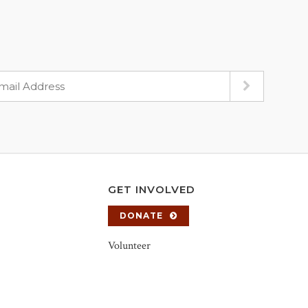
GET INVOLVED
DONATE
Volunteer