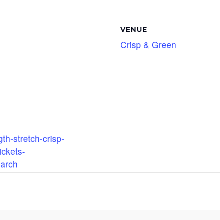
VENUE
Crisp & Green
th-stretch-crisp-
ickets-
arch