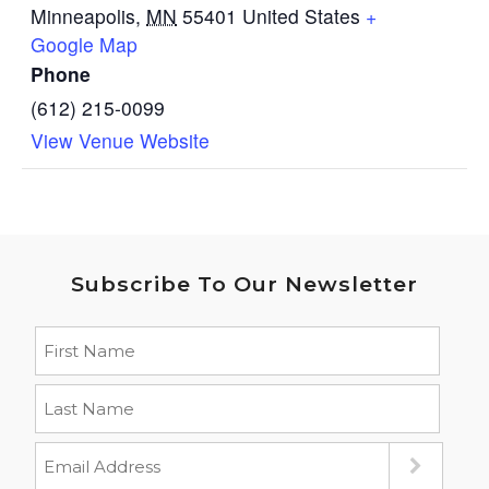
Minneapolis
,
MN
55401
United States
+
Google Map
Phone
(612) 215-0099
View Venue Website
Subscribe To Our Newsletter