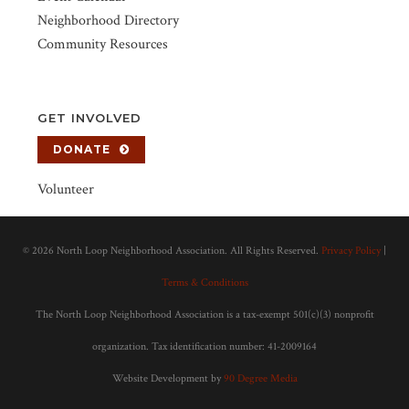
Neighborhood Directory
Community Resources
GET INVOLVED
DONATE
Volunteer
©
2026 North Loop Neighborhood Association. All Rights Reserved.
Privacy Policy
|
Terms & Conditions
The North Loop Neighborhood Association is a tax-exempt 501(c)(3) nonprofit
organization. Tax identification number: 41-2009164
Website Development by
90 Degree Media