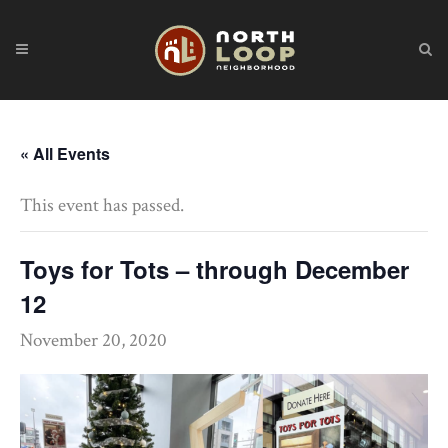
« All Events
This event has passed.
Toys for Tots – through December
12
November 20, 2020