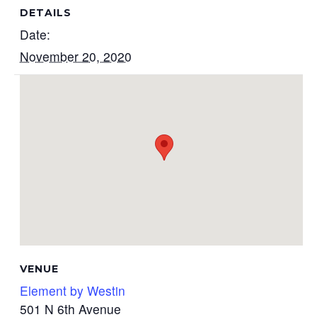
DETAILS
Date:
November 20, 2020
VENUE
Element by Westin
501 N 6th Avenue