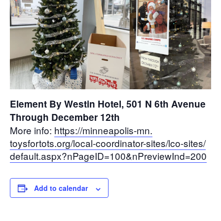
Element By Westin Hotel, 501 N 6th Avenue
Through December 12th
More info:
https://minneapolis-mn.
toysfortots.org/local-
coordinator-sites/lco-sites/
default.aspx?nPageID=100&
nPreviewInd=200
Add to calendar