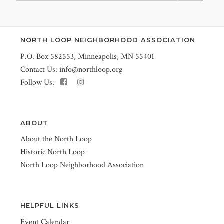
NORTH LOOP NEIGHBORHOOD ASSOCIATION
P.O. Box 582553, Minneapolis, MN 55401
Contact Us:
info@northloop.org
Follow Us:
ABOUT
About the North Loop
Historic North Loop
North Loop Neighborhood Association
HELPFUL LINKS
Event Calendar