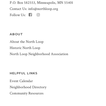
P.O. Box 582553, Minneapolis, MN 55401
Contact Us:
info@northloop.org
Follow Us:
ABOUT
About the North Loop
Historic North Loop
North Loop Neighborhood Association
HELPFUL LINKS
Event Calendar
Neighborhood Directory
Community Resources