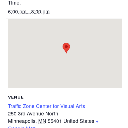
Time:
6:00 pm - 8:00 pm
VENUE
Traffic Zone Center for Visual Arts
250 3rd Avenue North
Minneapolis
,
MN
55401
United States
+