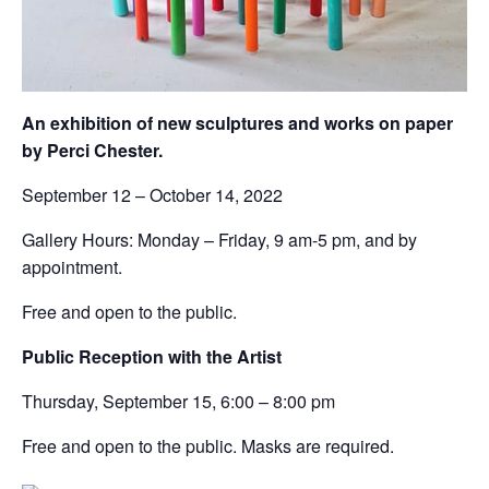
An exhibition of new sculptures and works on paper
by Perci Chester.
September 12 – October 14, 2022
Gallery Hours: Monday – Friday, 9 am-5 pm, and by
appointment.
Free and open to the public.
Public Reception with the Artist
Thursday, September 15, 6:00 – 8:00 pm
Free and open to the public. Masks are required.