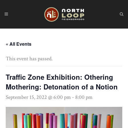
« All Events
This event has passed.
Traffic Zone Exhibition: Othering
Mothering: Detonation of a Notion
September 15, 2022 @ 6:00 pm
-
8:00 pm