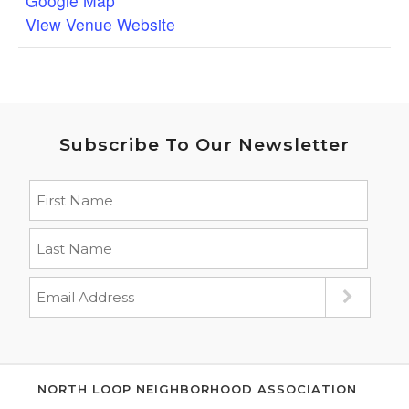
Google Map
View Venue Website
Subscribe To Our Newsletter
NORTH LOOP NEIGHBORHOOD ASSOCIATION