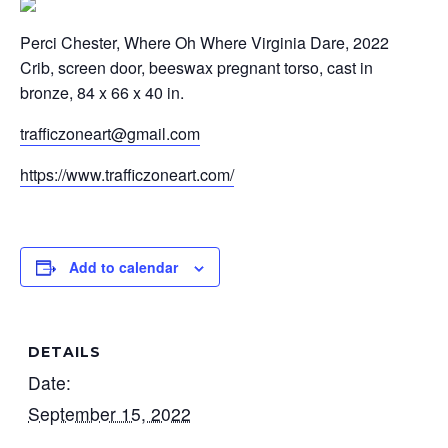
Perci Chester, Where Oh Where Virginia Dare, 2022
Crib, screen door, beeswax pregnant torso, cast in
bronze, 84 x 66 x 40 in.
trafficzoneart@gmail.com
https://www.trafficzoneart.com/
Add to calendar
DETAILS
Date:
September 15, 2022