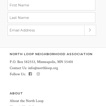
NORTH LOOP NEIGHBORHOOD ASSOCIATION
P.O. Box 582553, Minneapolis, MN 55401
Contact Us:
info@northloop.org
Follow Us:
ABOUT
About the North Loop