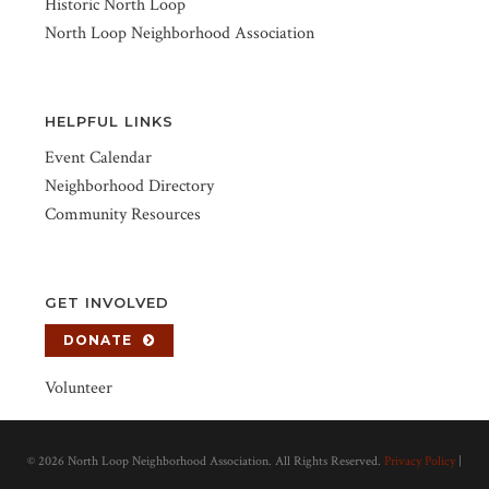
Historic North Loop
North Loop Neighborhood Association
HELPFUL LINKS
Event Calendar
Neighborhood Directory
Community Resources
GET INVOLVED
DONATE
Volunteer
©
2026 North Loop Neighborhood Association. All Rights Reserved.
Privacy Policy
|