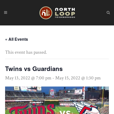
« All Events
This event has passed.
Twins vs Guardians
May 13, 2022 @ 7:00 pm
-
May 15, 2022 @ 1:30 pm