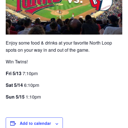
Enjoy some food & drinks at your favorite North Loop
spots on your way in and out of the game.
Win Twins!
Fri 5/13
7:10pm
Sat 5/14
6:10pm
Sun 5/15
1:10pm
Add to calendar