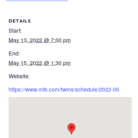
DETAILS
Start:
May 13, 2022 @ 7:00 pm
End:
May 15, 2022 @ 1:30 pm
Website:
https://www.mlb.com/twins/schedule/2022-05