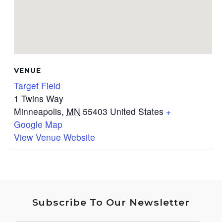
VENUE
Target Field
1 Twins Way
Minneapolis
,
MN
55403
United States
+
Google Map
View Venue Website
Subscribe To Our Newsletter