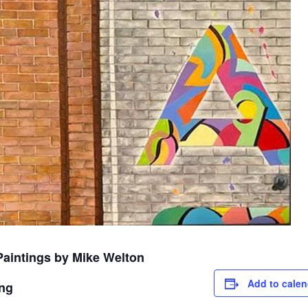
Paintings by Mike Welton
Add to calen
ing