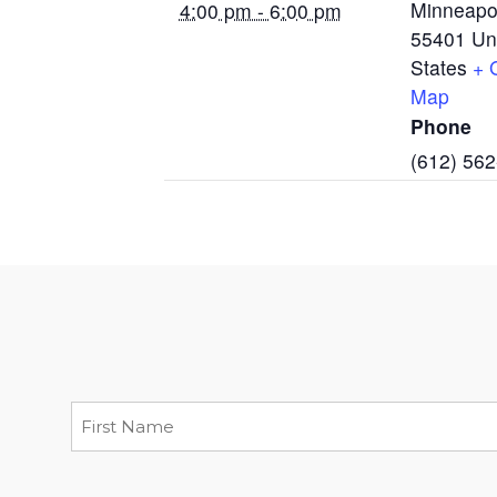
Minneapo
4:00 pm - 6:00 pm
55401
Un
States
+ 
Map
Phone
(612) 56