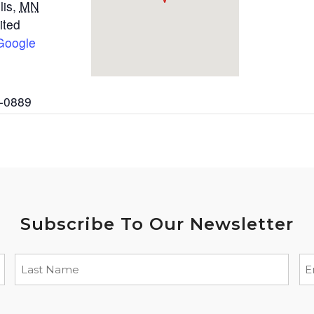
lis
,
MN
ited
Google
2-0889
Subscribe To Our Newsletter