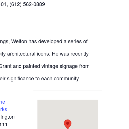
01, (612) 562-0889
ings, Welton has developed a series of
city architectural icons. He was recently
 Grant and painted vintage signage from
eir significance to each community.
One
rks
ington
111