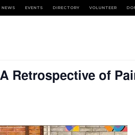
NEWS
EVENTS
DIRECTORY
VOLUNTEER
DO
 A Retrospective of Pa