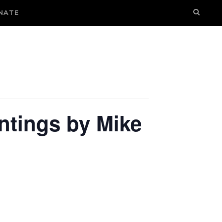
NATE
intings by Mike