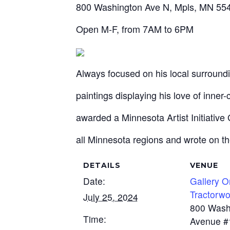
800 Washington Ave N, Mpls, MN 554
Open M-F, from 7AM to 6PM
Always focused on his local surround
paintings displaying his love of inner-
awarded a Minnesota Artist Initiative
all Minnesota regions and wrote on th
DETAILS
VENUE
Date:
Gallery 
Tractorwo
July 25, 2024
800 Wash
Time:
Avenue #