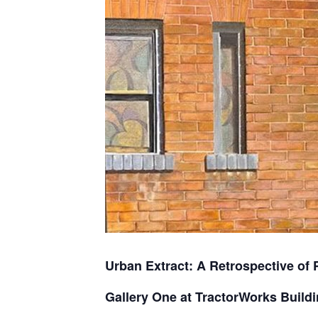
Urban Extract: A Retrospective of 
Gallery One at TractorWorks Build