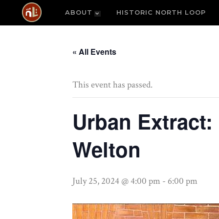
ABOUT
HISTORIC NORTH LOOP
« All Events
This event has passed.
Urban Extract:
Welton
July 25, 2024 @ 4:00 pm
-
6:00 pm