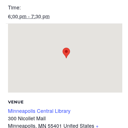
Time:
6:00 pm - 7:30 pm
VENUE
Minneapolis Central Library
300 Nicollet Mall
Minneapolis
,
MN
55401
United States
+