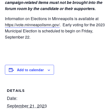
campaign-related items must not be brought into the
forum room by the candidate or their supporters.
Information on Elections in Minneapolis is available at
https://vote.minneapolismn.
gov/
. Early voting for the 2023
Municipal Election is scheduled to begin
on Friday,
September 22.
Add to calendar
DETAILS
Date:
September 21, 2023