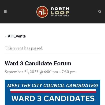
« All Events
This event has passed.
Ward 3 Candidate Forum
September 21, 2023 @ 6:00 pm
-
7:30 pm