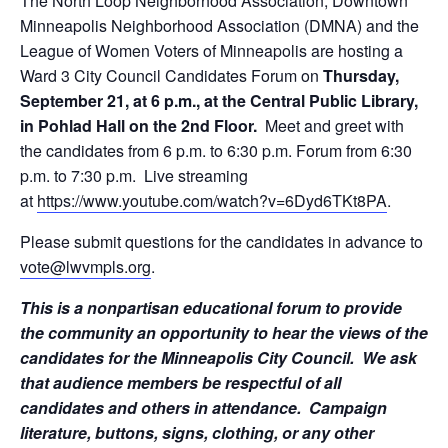
The North Loop Neighborhood Association, Downtown
Minneapolis Neighborhood Association (DMNA) and the
League of Women Voters of Minneapolis are hosting a
Ward 3 City Council Candidates Forum
on
Thursday,
September 21, at 6 p.m.
, at the Central Public Library,
in Pohlad Hall on the 2nd Floor.
Meet and greet with
the candidates
from 6 p.m. to 6:30 p.m.
Forum
from 6:30
p.m. to 7:30 p.m.
Live streaming
at
https://www.youtube.com/
watch?v=6Dyd6TKt8PA
.
Please submit questions for the candidates in advance to
vote@lwvmpls.org
.
This is a nonpartisan educational forum to provide
the community an opportunity to hear the views of the
candidates for the Minneapolis City Council. We ask
that audience members be respectful of all
candidates and others in attendance. Campaign
literature, buttons, signs, clothing, or any other