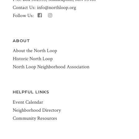
Contact Us:
info@northloop.org
Follow Us:
ABOUT
About the North Loop
Historic North Loop
North Loop Neighborhood Association
HELPFUL LINKS
Event Calendar
Neighborhood Directory
Community Resources