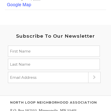
Google Map
Subscribe To Our Newsletter
NORTH LOOP NEIGHBORHOOD ASSOCIATION
P.O. Box 582553, Minneapolis, MN 55401