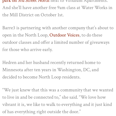
park on 3rd Street North
next to Viridium Apartments.
And she’ll have another free 9am class at Water Works in
the Mill District on October 1st.
Barre3 is partnering with another company that’s about to
open in the North Loop,
Outdoor Voices
, to do these
outdoor classes and offer a limited number of giveaways
for those who arrive early.
Hedren and her husband recently returned home to
Minnesota after ten years in Washington, DC, and
decided to become North Loop residents.
“We just knew that this was a community that we wanted
to live in and be connected to,” she said. “We love how
vibrant it is, we like to walk to everything and it just kind
of has everything right outside the door.”