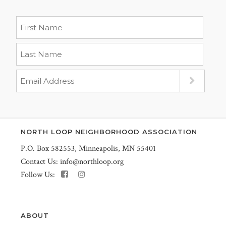
NORTH LOOP NEIGHBORHOOD ASSOCIATION
P.O. Box 582553, Minneapolis, MN 55401
Contact Us:
info@northloop.org
Follow Us:
ABOUT