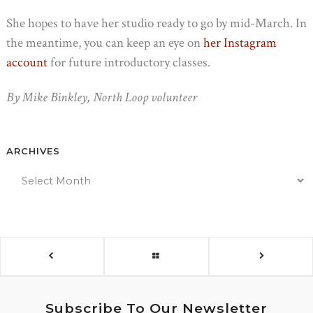
She hopes to have her studio ready to go by mid-March. In
the meantime, you can keep an eye on
her Instagram
account
for future introductory classes.
By Mike Binkley, North Loop volunteer
ARCHIVES
Subscribe To Our Newsletter