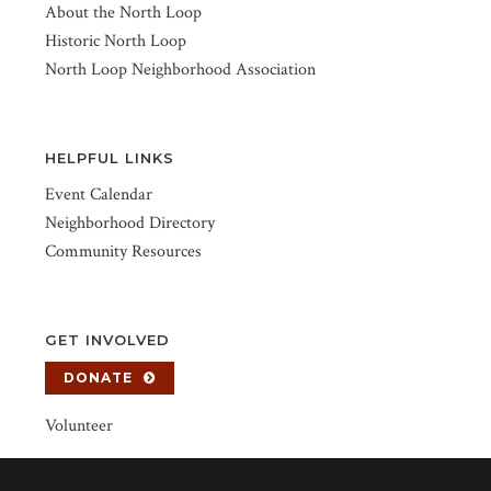
About the North Loop
Historic North Loop
North Loop Neighborhood Association
HELPFUL LINKS
Event Calendar
Neighborhood Directory
Community Resources
GET INVOLVED
DONATE
Volunteer