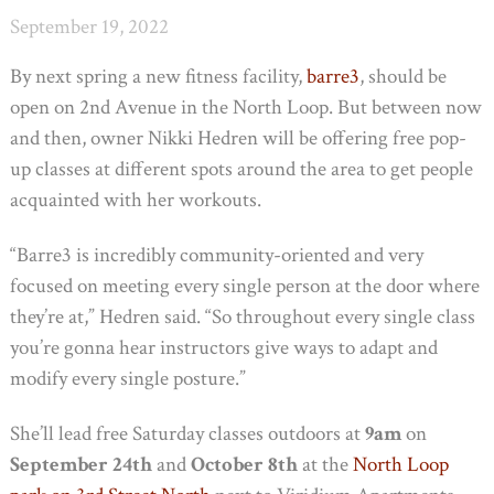
September 19, 2022
By next spring a new fitness facility,
barre3
, should be
open on 2nd Avenue in the North Loop. But between now
and then, owner Nikki Hedren will be offering free pop-
up classes at different spots around the area to get people
acquainted with her workouts.
“Barre3 is incredibly community-oriented and very
focused on meeting every single person at the door where
they’re at,” Hedren said. “So throughout every single class
you’re gonna hear instructors give ways to adapt and
modify every single posture.”
She’ll lead free Saturday classes outdoors at
9am
on
September 24th
and
October 8th
at the
North Loop