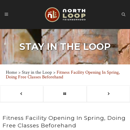
STAY IN THE LOOP
Home
>
Stay in the Loop
>
Fitness Facility Opening In Spring,
Doing Free Classes Beforehand
Fitness Facility Opening In Spring, Doing
Free Classes Beforehand