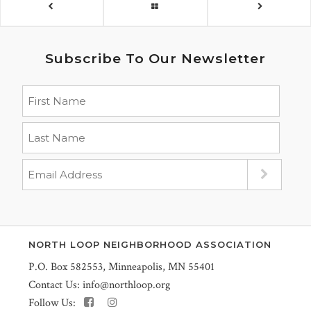
Subscribe To Our Newsletter
NORTH LOOP NEIGHBORHOOD ASSOCIATION
P.O. Box 582553, Minneapolis, MN 55401
Contact Us:
info@northloop.org
Follow Us: