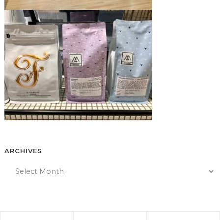
ARCHIVES