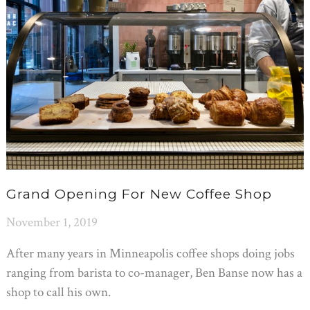
Grand Opening For New Coffee Shop
November 1, 2019
After many years in Minneapolis coffee shops doing jobs
ranging from barista to co-manager, Ben Banse now has a
shop to call his own.