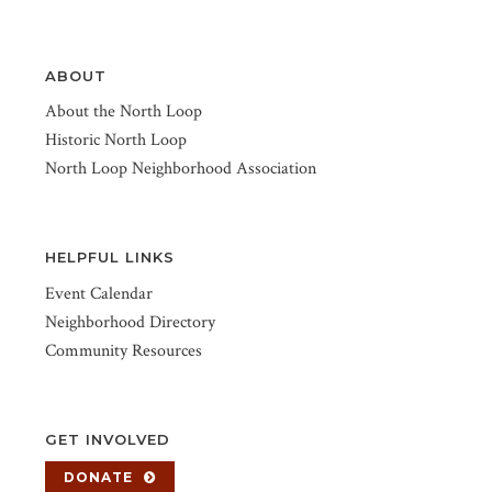
ABOUT
About the North Loop
Historic North Loop
North Loop Neighborhood Association
HELPFUL LINKS
Event Calendar
Neighborhood Directory
Community Resources
GET INVOLVED
DONATE