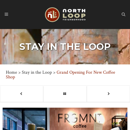
STAY IN THE LOOP
Home
>
Stay in the Loop
>
Grand Opening For New Coffee
Shop