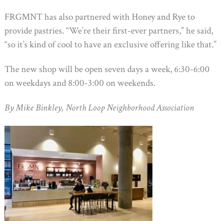
FRGMNT has also partnered with Honey and Rye to
provide pastries. “We’re their first-ever partners,” he said,
“so it’s kind of cool to have an exclusive offering like that.”
The new shop will be open seven days a week, 6:30-6:00
on weekdays and 8:00-3:00 on weekends.
By Mike Binkley, North Loop Neighborhood Association