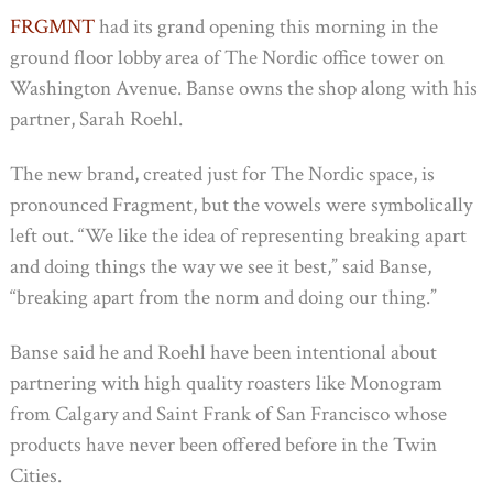
FRGMNT
had its grand opening this morning in the
ground floor lobby area of The Nordic office tower on
Washington Avenue. Banse owns the shop along with his
partner, Sarah Roehl.
The new brand, created just for The Nordic space, is
pronounced Fragment, but the vowels were symbolically
left out. “We like the idea of representing breaking apart
and doing things the way we see it best,” said Banse,
“breaking apart from the norm and doing our thing.”
Banse said he and Roehl have been intentional about
partnering with high quality roasters like Monogram
from Calgary and Saint Frank of San Francisco whose
products have never been offered before in the Twin
Cities.