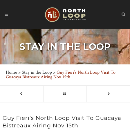
STAY IN THE LOOP
Home
>
Stay in the Loop
>
Guy Fieri’s North Loop Visit To
Guacaya Bistreaux Airing Nov 15th
Guy Fieri’s North Loop Visit To Guacaya
Bistreaux Airing Nov 15th