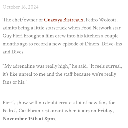
October 16, 2024
The chef/owner of
Guacaya Bistreaux
, Pedro Wolcott,
admits being a little starstruck when Food Network star
Guy Fieri brought a film crew into his kitchen a couple
months ago to record a new episode of Diners, Drive-Ins
and Dives.
“My adrenaline was really high,” he said. “It feels surreal,
it’s like unreal to me and the staff because we’re really
fans of his.”
Fieri’s show will no doubt create a lot of new fans for
Pedro’s Caribbean restaurant when it airs on
Friday,
November 15th at 8pm
.