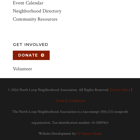
Event Calendar
Neighborhood Directory
Community Resources
GET INVOLVED
DONATE
Volunteer
©
2026 North Loop Neighborhood Association. All Rights Reserved.
Privacy Policy
|
Terms & Conditions
The North Loop Neighborhood Association is a tax-exempt 501(c)(3) nonprofit
organization. Tax identification number: 41-2009164
Website Development by
90 Degree Media