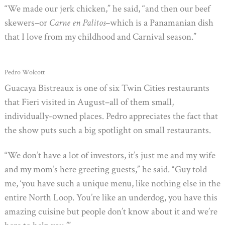
“We made our jerk chicken,” he said, “and then our beef
skewers–or
Carne en Palitos
–which is a Panamanian dish
that I love from my childhood and Carnival season.”
Pedro Wolcott
Guacaya Bistreaux is one of six Twin Cities restaurants
that Fieri visited in August–all of them small,
individually-owned places. Pedro appreciates the fact that
the show puts such a big spotlight on small restaurants.
“We don’t have a lot of investors, it’s just me and my wife
and my mom’s here greeting guests,” he said. “Guy told
me, ‘you have such a unique menu, like nothing else in the
entire North Loop. You’re like an underdog, you have this
amazing cuisine but people don’t know about it and we’re