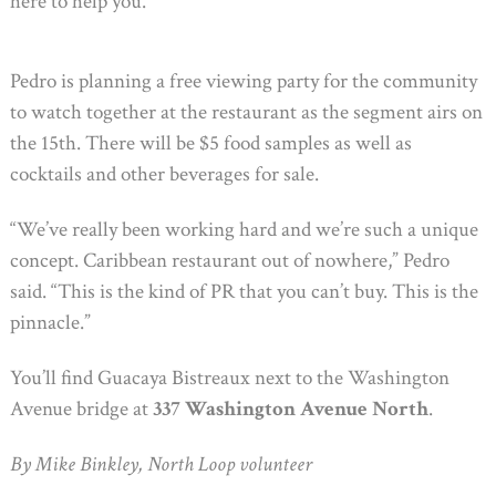
here to help you.’”
Pedro is planning a free viewing party for the community
to watch together at the restaurant as the segment airs on
the 15th. There will be $5 food samples as well as
cocktails and other beverages for sale.
“We’ve really been working hard and we’re such a unique
concept. Caribbean restaurant out of nowhere,” Pedro
said. “This is the kind of PR that you can’t buy. This is the
pinnacle.”
You’ll find Guacaya Bistreaux next to the Washington
Avenue bridge at
337 Washington Avenue North
.
By Mike Binkley, North Loop volunteer