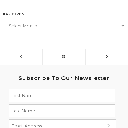
ARCHIVES
Subscribe To Our Newsletter