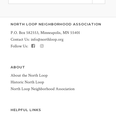
NORTH LOOP NEIGHBORHOOD ASSOCIATION
P.O. Box 582553, Minneapolis, MN 55401
Contact Us:
info@northloop.org
Follow Us:
ABOUT
About the North Loop
Historic North Loop
North Loop Neighborhood Association
HELPFUL LINKS