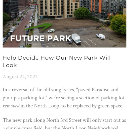
Help Decide How Our New Park Will
Look
August 24, 2021
In a reversal of the old song lyrics, “paved Paradise and
put up a parking lot,” we’re seeing a section of parking lot
removed
in the North Loop, to be replaced by green space.
The new park along North 3rd Street will only start out as
a simple grass field, but the North Loop Neighborhood