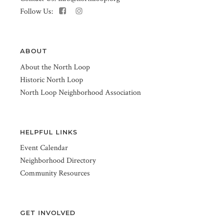
Follow Us:
ABOUT
About the North Loop
Historic North Loop
North Loop Neighborhood Association
HELPFUL LINKS
Event Calendar
Neighborhood Directory
Community Resources
GET INVOLVED