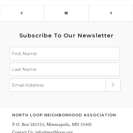
Subscribe To Our Newsletter
NORTH LOOP NEIGHBORHOOD ASSOCIATION
P.O. Box 582553, Minneapolis, MN 55401
Contact Us:
info@northloop.org