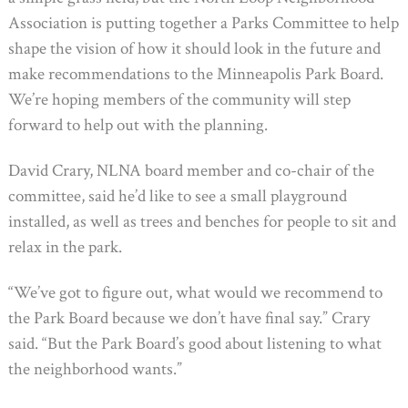
Association is putting together a Parks Committee to help
shape the vision of how it should look in the future and
make recommendations to the Minneapolis Park Board.
We’re hoping members of the community will step
forward to help out with the planning.
David Crary, NLNA board member and co-chair of the
committee, said he’d like to see a small playground
installed, as well as trees and benches for people to sit and
relax in the park.
“We’ve got to figure out, what would we recommend to
the Park Board because we don’t have final say.” Crary
said. “But the Park Board’s good about listening to what
the neighborhood wants.”