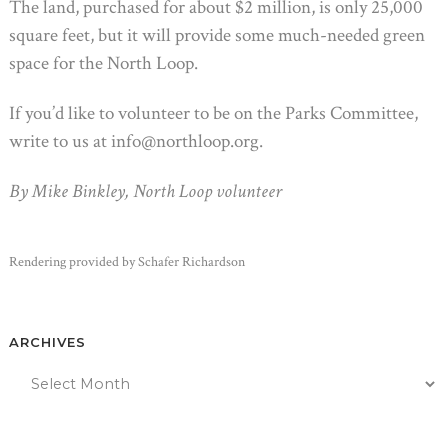
The land, purchased for about $2 million, is only 25,000
square feet, but it will provide some much-needed green
space for the North Loop.
If you’d like to volunteer to be on the Parks Committee,
write to us at info@northloop.org.
By Mike Binkley, North Loop volunteer
Rendering provided by Schafer Richardson
ARCHIVES