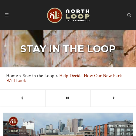
STAY IN THE LOOP
Home
>
Stay in the Loop
>
Help Decide How Our New Park
Will Look