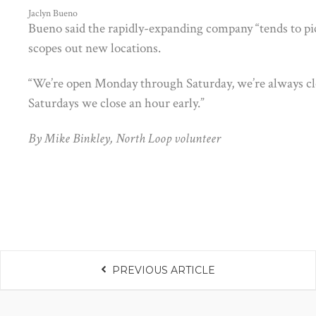
Jaclyn Bueno
Bueno said the rapidly-expanding company “tends to pick
scopes out new locations.
“We’re open Monday through Saturday, we’re always cl
Saturdays we close an hour early.”
By Mike Binkley, North Loop volunteer
PREVIOUS ARTICLE