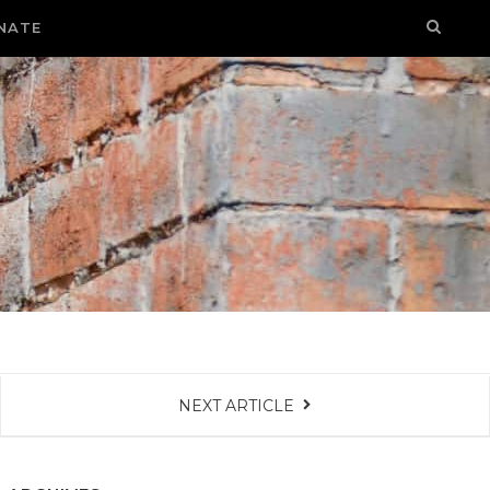
NATE
NEXT ARTICLE