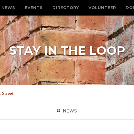
NEWS
EVENTS
DIRECTORY
VOLUNTEER
DO
STAY IN THE LOOP
 Street
NEWS