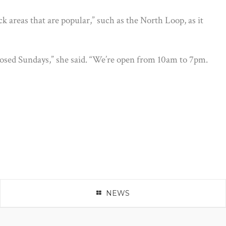
 areas that are popular,” such as the North Loop, as it
osed Sundays,” she said. “We’re open from 10am to 7pm.
NEWS