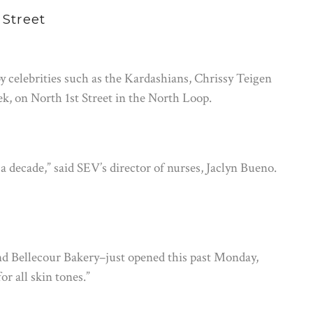
 Street
celebrities such as the Kardashians, Chrissy Teigen
ek, on North 1st Street in the North Loop.
a decade,” said SEV’s director of nurses, Jaclyn Bueno.
 Bellecour Bakery–just opened this past Monday,
or all skin tones.”