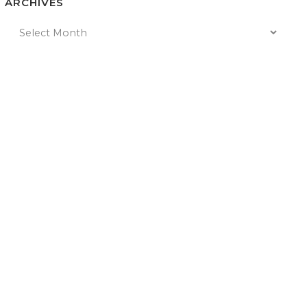
ARCHIVES