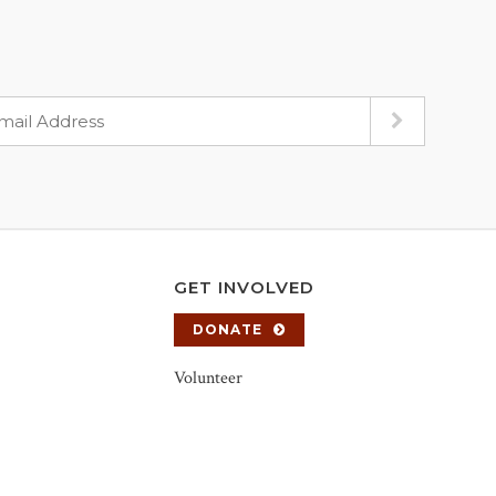
GET INVOLVED
DONATE
Volunteer