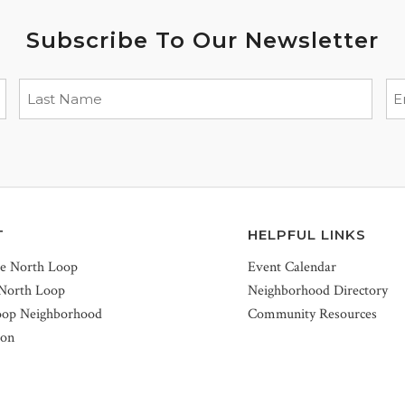
Subscribe To Our Newsletter
T
HELPFUL LINKS
he North Loop
Event Calendar
 North Loop
Neighborhood Directory
oop Neighborhood
Community Resources
ion