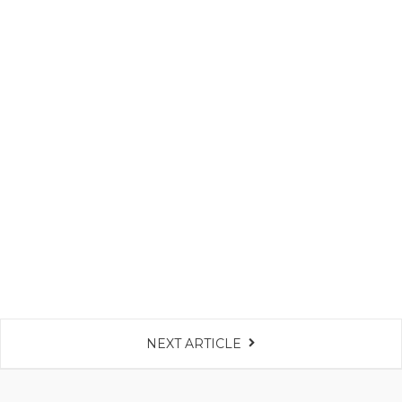
NEXT ARTICLE