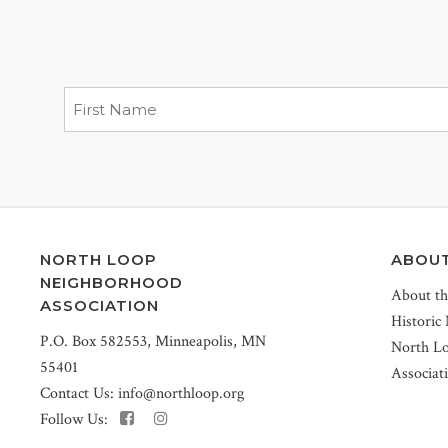
NORTH LOOP
ABOU
NEIGHBORHOOD
About t
ASSOCIATION
Historic
P.O. Box 582553, Minneapolis, MN
North L
55401
Associat
Contact Us:
info@northloop.org
Follow Us: