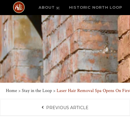
ABOUT
HISTORIC NORTH LOOP
Home
>
Stay in the Loop
>
Laser Hair Removal Spa Opens On First
PREVIOUS ARTICLE