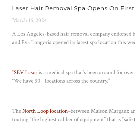
Laser Hair Removal Spa Opens On First
March 16, 2024
A Los Angeles-based hair removal company endorsed by 
and Eva Longoria opened its latest spa location this we
“
SEV Laser
is a medical spa that’s been around for over 
“We have 30+ locations across the country.”
The
North Loop location
–between Maison Margaux and
touting “the highest caliber of equipment” that is “safe f