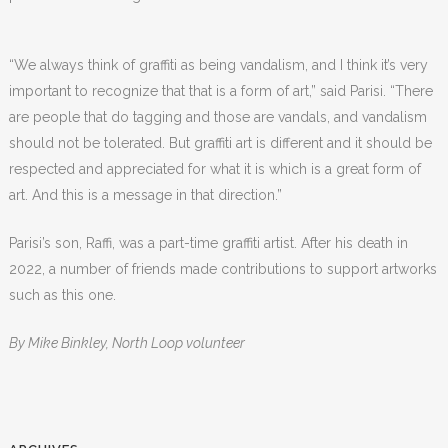
“We always think of graffiti as being vandalism, and I think it’s very
important to recognize that that is a form of art,” said Parisi. “There
are people that do tagging and those are vandals, and vandalism
should not be tolerated. But graffiti art is different and it should be
respected and appreciated for what it is which is a great form of
art. And this is a message in that direction.”
Parisi’s son, Raffi, was a part-time graffiti artist. After his death in
2022, a number of friends made contributions to support artworks
such as this one.
By Mike Binkley, North Loop volunteer