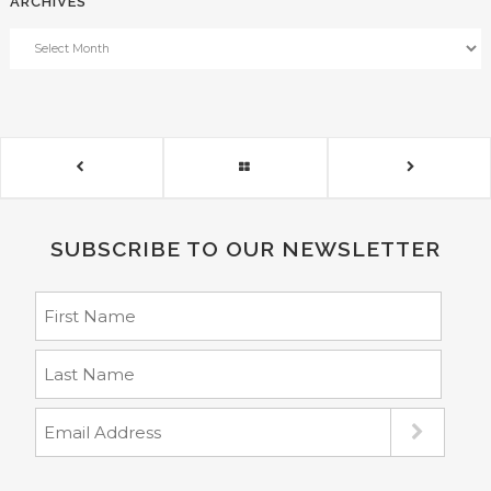
ARCHIVES
SUBSCRIBE TO OUR NEWSLETTER