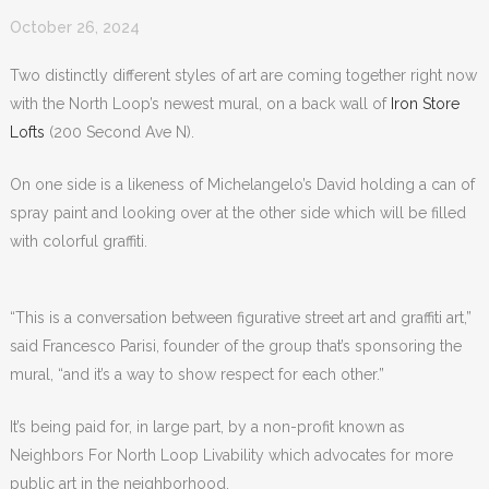
October 26, 2024
Two distinctly different styles of art are coming together right now
with the North Loop’s newest mural, on a back wall of
Iron Store
Lofts
(200 Second Ave N).
On one side is a likeness of Michelangelo’s David holding a can of
spray paint and looking over at the other side which will be filled
with colorful graffiti.
“This is a conversation between figurative street art and graffiti art,”
said Francesco Parisi, founder of the group that’s sponsoring the
mural,
“a
nd it’s a way to show respect for each other.”
It’s being paid for, in large part, by a non-profit known as
Neighbors For North Loop Livability which advocates for more
public art in the neighborhood.