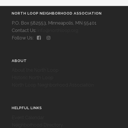
NORTH LOOP NEIGHBORHOOD ASSOCIATION
P.O. Box 582553, Minneapolis, MN 55401
Contact Us:
info@northloop.org
Follow Us:
ABOUT
About the North Loop
Historic North Loop
North Loop Neighborhood Association
HELPFUL LINKS
Event Calendar
Neighborhood Directory