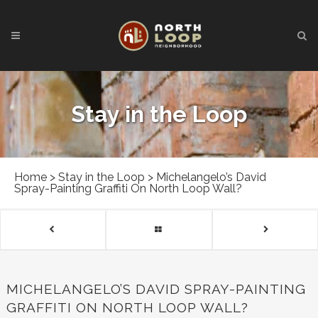
Stay in the Loop
Home
>
Stay in the Loop
>
Michelangelo’s David
Spray-Painting Graffiti On North Loop Wall?
MICHELANGELO’S DAVID SPRAY-PAINTING
GRAFFITI ON NORTH LOOP WALL?