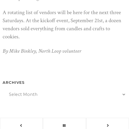
A rotating list of vendors will be here for the next three
Saturdays. At the kickoff event, September 21st, a dozen
vendors sold everything from candles and crafts to
cookies.
By Mike Binkley, North Loop volunteer
ARCHIVES