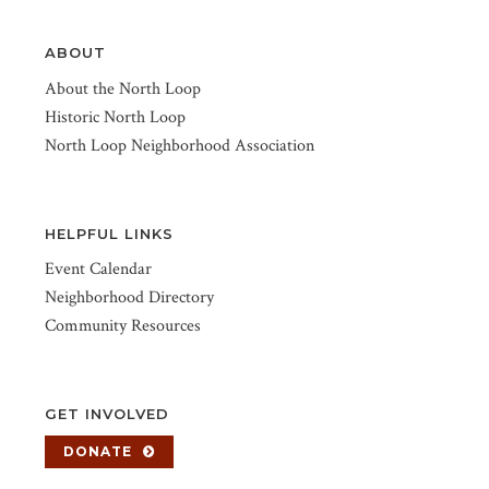
ABOUT
About the North Loop
Historic North Loop
North Loop Neighborhood Association
HELPFUL LINKS
Event Calendar
Neighborhood Directory
Community Resources
GET INVOLVED
DONATE