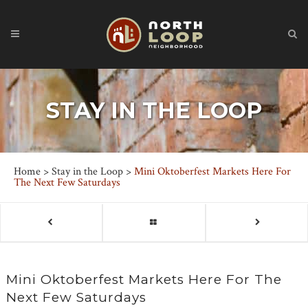
STAY IN THE LOOP
Home
>
Stay in the Loop
>
Mini Oktoberfest Markets Here For
The Next Few Saturdays
Mini Oktoberfest Markets Here For The
Next Few Saturdays