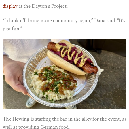
display
at the Dayton’s Project.
“I think it’ll bring more community again,” Dana said. “It’s
just fun.”
The Hewing is staffing the bar in the alley for the event, as
well as providing German food.