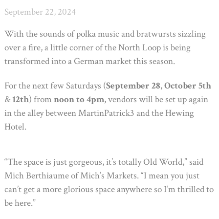
September 22, 2024
With the sounds of polka music and bratwursts sizzling
over a fire, a little corner of the North Loop is being
transformed into a German market this season.
For the next few Saturdays (
September 28
,
October 5th
&
12th
) from
noon to 4pm
, vendors will be set up again
in the alley between MartinPatrick3 and the Hewing
Hotel.
“The space is just gorgeous, it’s totally Old World,” said
Mich Berthiaume of Mich’s Markets. “I mean you just
can’t get a more glorious space anywhere so I’m thrilled to
be here.”