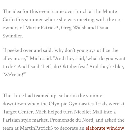
The idea for this event came over lunch at the Monte
Carlo this summer where she was meeting with the co-
owners of MartinPatrick3, Greg Walsh and Dana
Swindler.
“I peeked over and said, ‘why don’t you guys utilize the
alley more,’” Mich said. “And they said, ‘what do you want
to do?’ And I said, ‘Let’s do Oktoberfest.’ And they’re like,
‘We’re in!’”
The three had teamed up earlier in the summer
downtown when the Olympic Gymnastics Trials were at
Target Center. Mich helped turn Nicollet Mall into a
Parisian style market, Promenade du Nord, and asked the
team at MartinPatrick3 to decorate an
elaborate window