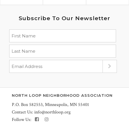
Subscribe To Our Newsletter
NORTH LOOP NEIGHBORHOOD ASSOCIATION
P.O. Box 582553, Minneapolis, MN 55401
Contact Us:
info@northloop.org
Follow Us: