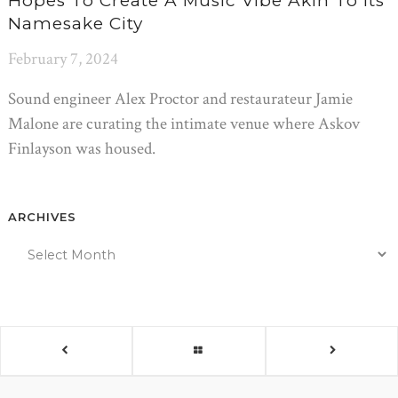
Hopes To Create A Music Vibe Akin To Its
Namesake City
February 7, 2024
Sound engineer Alex Proctor and restaurateur Jamie
Malone are curating the intimate venue where Askov
Finlayson was housed.
ARCHIVES