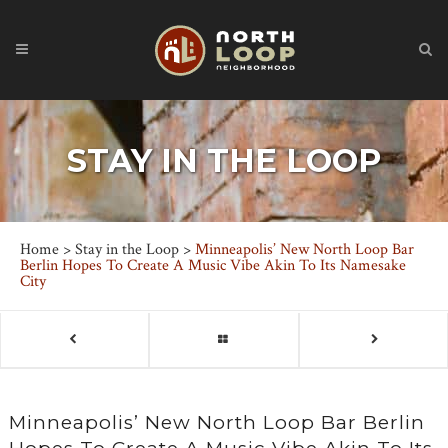
STAY IN THE LOOP
Home
>
Stay in the Loop
>
Minneapolis’ New North Loop Bar
Berlin Hopes To Create A Music Vibe Akin To Its Namesake
City
Minneapolis’ New North Loop Bar Berlin