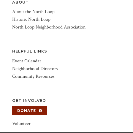
ABOUT
About the North Loop
Historic North Loop
North Loop Neighborhood Association
HELPFUL LINKS
Event Calendar
Neighborhood Directory
Community Resources
GET INVOLVED
DONATE
Volunteer