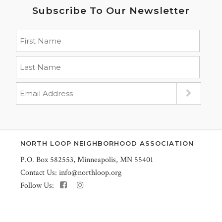
Subscribe To Our Newsletter
NORTH LOOP NEIGHBORHOOD ASSOCIATION
P.O. Box 582553, Minneapolis, MN 55401
Contact Us:
info@northloop.org
Follow Us: