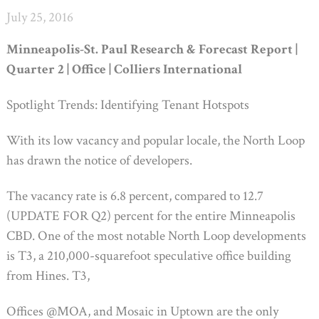
July 25, 2016
Minneapolis-St. Paul Research & Forecast Report |
Quarter 2 | Office | Colliers International
Spotlight Trends: Identifying Tenant Hotspots
With its low vacancy and popular locale, the North Loop
has drawn the notice of developers.
The vacancy rate is 6.8 percent, compared to 12.7
(UPDATE FOR Q2) percent for the entire Minneapolis
CBD. One of the most notable North Loop developments
is T3, a 210,000-squarefoot speculative office building
from Hines. T3,
Offices @MOA, and Mosaic in Uptown are the only