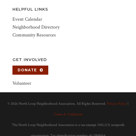
HELPFUL LINKS
Event Calendar
Neighborhood Directory
Community Resources
GET INVOLVED
DONATE
Volunteer
©
2026 North Loop Neighborhood Association. All Rights Reserved.
Privacy Policy
|
Terms & Conditions
The North Loop Neighborhood Association is a tax-exempt 501(c)(3) nonprofit
organization. Tax identification number: 41-2009164