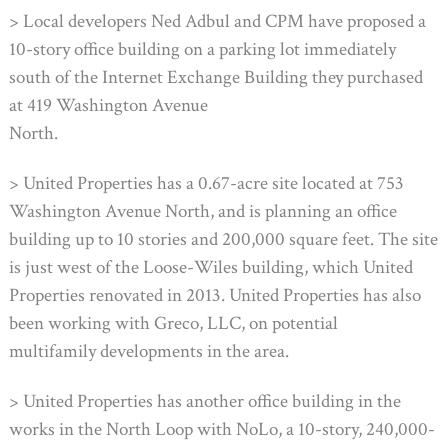
> Local developers Ned Adbul and CPM have proposed a
10-story office building on a parking lot immediately
south of the Internet Exchange Building they purchased
at 419 Washington Avenue
North.
> United Properties has a 0.67-acre site located at 753
Washington Avenue North, and is planning an office
building up to 10 stories and 200,000 square feet. The site
is just west of the Loose-Wiles building, which United
Properties renovated in 2013. United Properties has also
been working with Greco, LLC, on potential
multifamily developments in the area.
> United Properties has another office building in the
works in the North Loop with NoLo, a 10-story, 240,000-