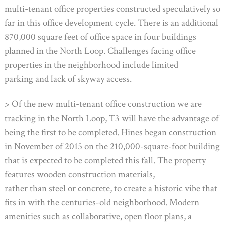
multi-tenant office properties constructed speculatively so
far in this office development cycle. There is an additional
870,000 square feet of office space in four buildings
planned in the North Loop. Challenges facing office
properties in the neighborhood include limited
parking and lack of skyway access.
> Of the new multi-tenant office construction we are
tracking in the North Loop, T3 will have the advantage of
being the first to be completed. Hines began construction
in November of 2015 on the 210,000-square-foot building
that is expected to be completed this fall. The property
features wooden construction materials,
rather than steel or concrete, to create a historic vibe that
fits in with the centuries-old neighborhood. Modern
amenities such as collaborative, open floor plans, a