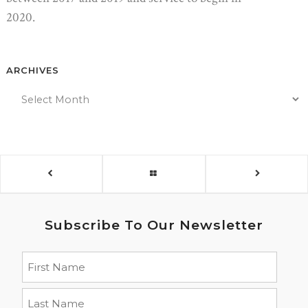
2020.
ARCHIVES
Subscribe To Our Newsletter