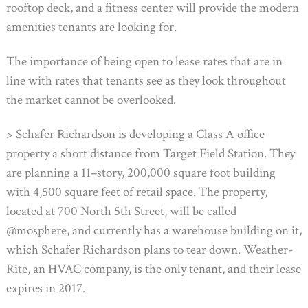
rooftop deck, and a fitness center will provide the modern
amenities tenants are looking for.
The importance of being open to lease rates that are in
line with rates that tenants see as they look throughout
the market cannot be overlooked.
> Schafer Richardson is developing a Class A office
property a short distance from Target Field Station. They
are planning a 11–story, 200,000 square foot building
with 4,500 square feet of retail space. The property,
located at 700 North 5th Street, will be called
@mosphere, and currently has a warehouse building on it,
which Schafer Richardson plans to tear down. Weather-
Rite, an HVAC company, is the only tenant, and their lease
expires in 2017.