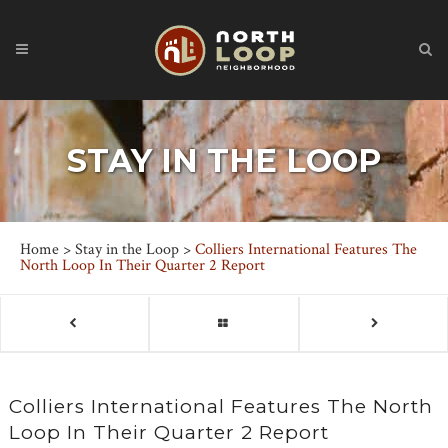
STAY IN THE LOOP
Home
>
Stay in the Loop
>
Colliers International Features The
North Loop In Their Quarter 2 Report
Colliers International Features The North
Loop In Their Quarter 2 Report