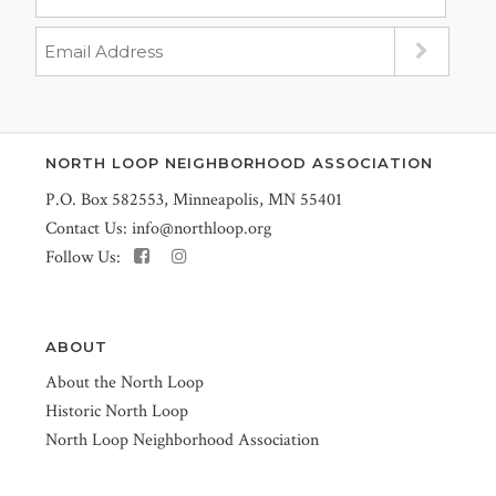
NORTH LOOP NEIGHBORHOOD ASSOCIATION
P.O. Box 582553, Minneapolis, MN 55401
Contact Us:
info@northloop.org
Follow Us:
ABOUT
About the North Loop
Historic North Loop
North Loop Neighborhood Association