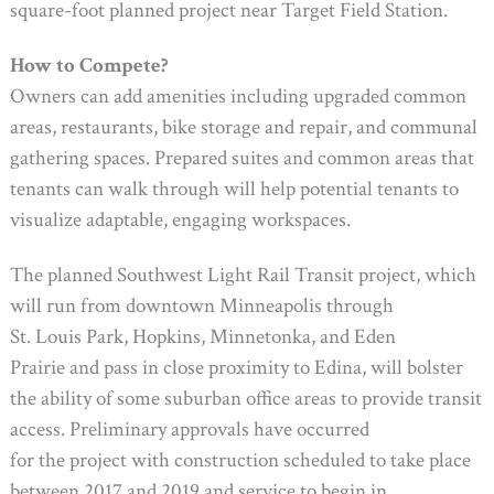
square-foot planned project near Target Field Station.
How to Compete?
Owners can add amenities including upgraded common
areas, restaurants, bike storage and repair, and communal
gathering spaces. Prepared suites and common areas that
tenants can walk through will help potential tenants to
visualize adaptable, engaging workspaces.
The planned Southwest Light Rail Transit project, which
will run from downtown Minneapolis through
St. Louis Park, Hopkins, Minnetonka, and Eden
Prairie and pass in close proximity to Edina, will bolster
the ability of some suburban office areas to provide transit
access. Preliminary approvals have occurred
for the project with construction scheduled to take place
between 2017 and 2019 and service to begin in