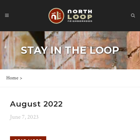
STAY IN THE LOOP
Home
>
August 2022
June 7, 2023