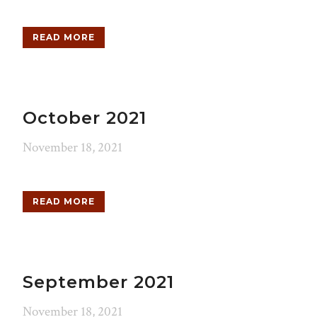
READ MORE
October 2021
November 18, 2021
READ MORE
September 2021
November 18, 2021