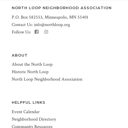
NORTH LOOP NEIGHBORHOOD ASSOCIATION
P.O. Box 582553, Minneapolis, MN 55401
Contact Us:
info@northloop.org
Follow Us:
ABOUT
About the North Loop
Historic North Loop
North Loop Neighborhood Association
HELPFUL LINKS
Event Calendar
Neighborhood Directory
Community Resources