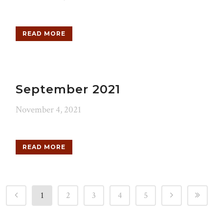
READ MORE
September 2021
November 4, 2021
READ MORE
1
2
3
4
5