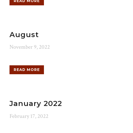
READ MORE
August
November 9, 2022
READ MORE
January 2022
February 17, 2022