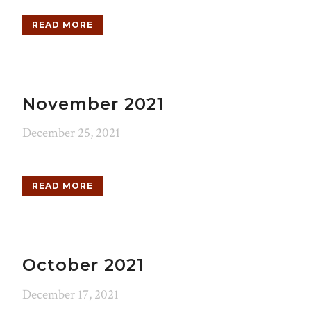
READ MORE
November 2021
December 25, 2021
READ MORE
October 2021
December 17, 2021