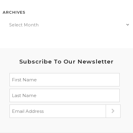
ARCHIVES
Subscribe To Our Newsletter