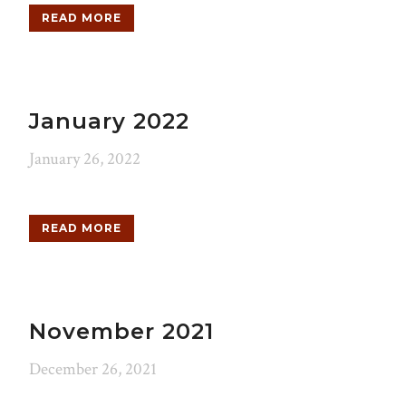
READ MORE
January 2022
January 26, 2022
READ MORE
November 2021
December 26, 2021