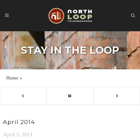
STAY IN THE LOOP
Home
>
April 2014
April 5, 2014