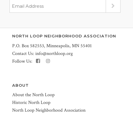
NORTH LOOP NEIGHBORHOOD ASSOCIATION
P.O. Box 582553, Minneapolis, MN 55401
Contact Us:
info@northloop.org
Follow Us:
ABOUT
About the North Loop
Historic North Loop
North Loop Neighborhood Association