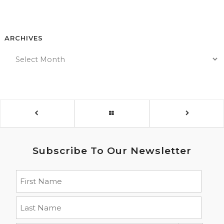
ARCHIVES
Subscribe To Our Newsletter