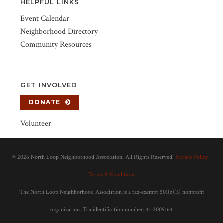
HELPFUL LINKS
Event Calendar
Neighborhood Directory
Community Resources
GET INVOLVED
DONATE
Volunteer
©
2026 North Loop Neighborhood Association. All Rights Reserved.
Privacy Policy
|
Terms & Conditions
The North Loop Neighborhood Association is a tax-exempt 501(c)(3) nonprofit
organization. Tax identification number: 41-2009164