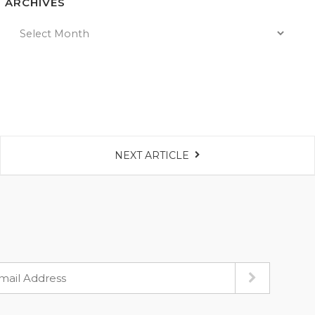
ARCHIVES
NEXT ARTICLE