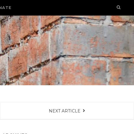
NATE
NEXT ARTICLE