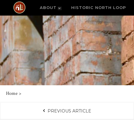
ABOUT
HISTORIC NORTH LOOP
Home
>
PREVIOUS ARTICLE