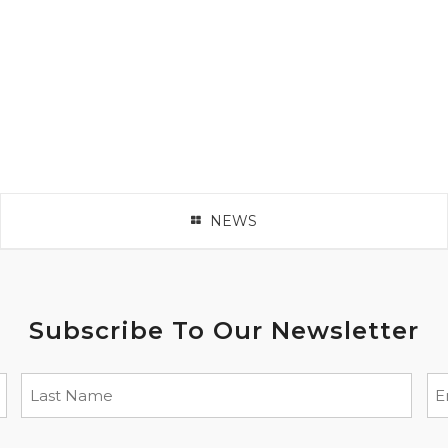
NEWS
Subscribe To Our Newsletter