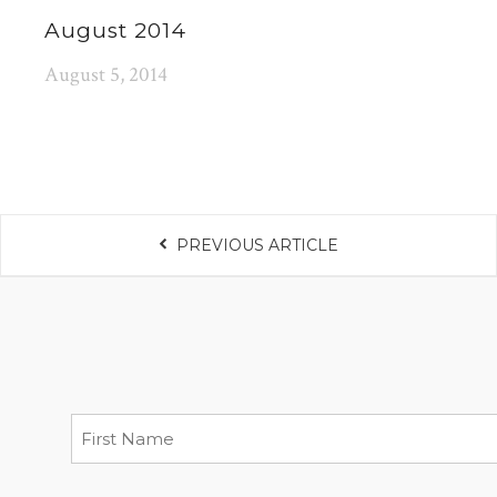
August 2014
August 5, 2014
PREVIOUS ARTICLE