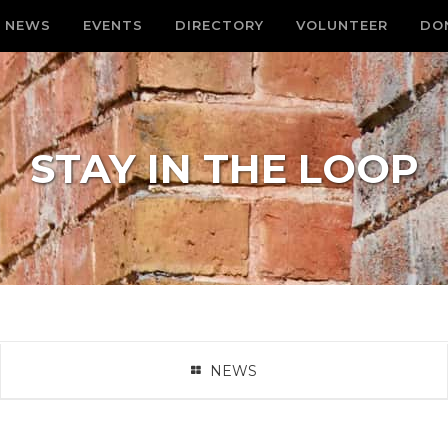
NEWS
EVENTS
DIRECTORY
VOLUNTEER
DO
STAY IN THE LOOP
NEWS