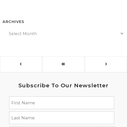
ARCHIVES
Subscribe To Our Newsletter