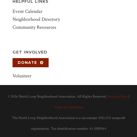
HELPFUL LINKS
Event Calendar
Neighborhood Directory
Community Resources
GET INVOLVED
DONATE
Volunteer
©
2026 North Loop Neighborhood Association. All Rights Reserved.
Privacy Policy
|
Terms & Conditions
The North Loop Neighborhood Association is a tax-exempt 501(c)(3) nonprofit
organization. Tax identification number: 41-2009164