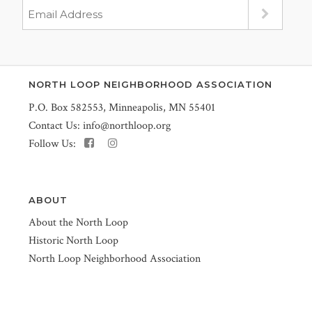
NORTH LOOP NEIGHBORHOOD ASSOCIATION
P.O. Box 582553, Minneapolis, MN 55401
Contact Us:
info@northloop.org
Follow Us:
ABOUT
About the North Loop
Historic North Loop
North Loop Neighborhood Association