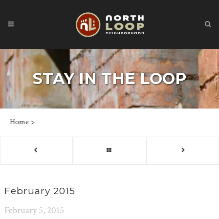
STAY IN THE LOOP
Home
>
February 2015
February 5, 2015