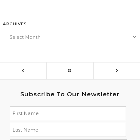
ARCHIVES
Subscribe To Our Newsletter