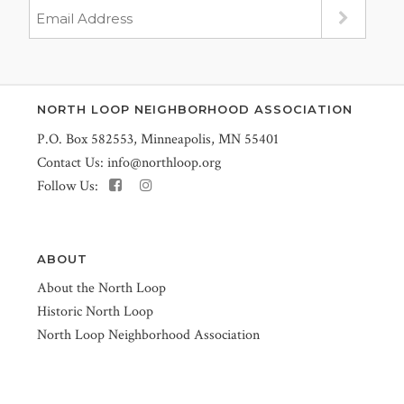
NORTH LOOP NEIGHBORHOOD ASSOCIATION
P.O. Box 582553, Minneapolis, MN 55401
Contact Us:
info@northloop.org
Follow Us:
ABOUT
About the North Loop
Historic North Loop
North Loop Neighborhood Association