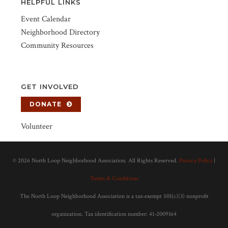
HELPFUL LINKS
Event Calendar
Neighborhood Directory
Community Resources
GET INVOLVED
DONATE
Volunteer
©
2026 North Loop Neighborhood Association. All Rights Reserved.
Privacy Policy
|
Terms & Conditions
The North Loop Neighborhood Association is a tax-exempt 501(c)(3) nonprofit
organization. Tax identification number: 41-2009164