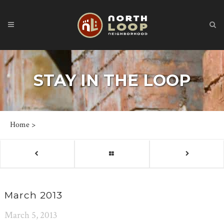
STAY IN THE LOOP
Home
>
March 2013
March 5, 2013