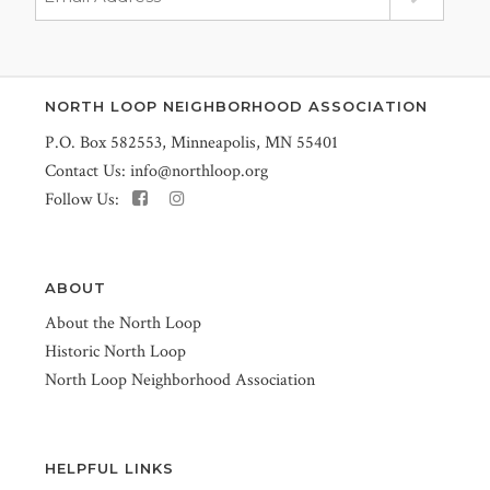
NORTH LOOP NEIGHBORHOOD ASSOCIATION
P.O. Box 582553, Minneapolis, MN 55401
Contact Us:
info@northloop.org
Follow Us:
ABOUT
About the North Loop
Historic North Loop
North Loop Neighborhood Association
HELPFUL LINKS