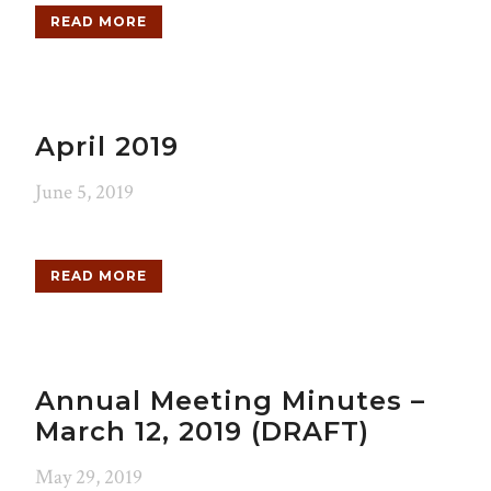
READ MORE
April 2019
June 5, 2019
READ MORE
Annual Meeting Minutes –
March 12, 2019 (DRAFT)
May 29, 2019