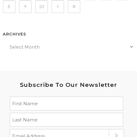
8
9
10
ARCHIVES
Subscribe To Our Newsletter