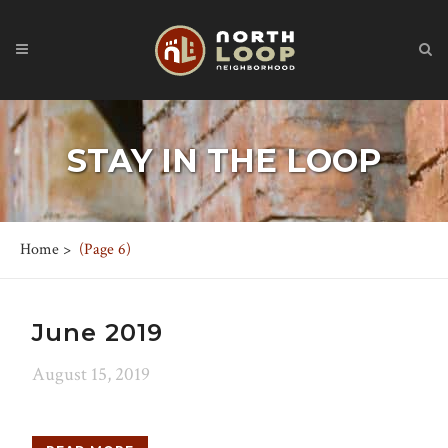
STAY IN THE LOOP
Home
>
(Page 6)
June 2019
August 15, 2019