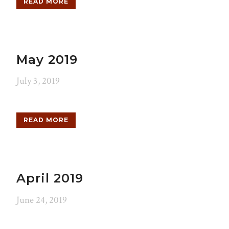
READ MORE
May 2019
July 3, 2019
READ MORE
April 2019
June 24, 2019