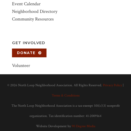
Event Calendar
Neighborhood Directory
Community Resources
GET INVOLVED
DONATE
Volunteer
©
2026 North Loop Neighborhood Association. All Rights Reserved.
Privacy Policy
|
Terms & Conditions
The North Loop Neighborhood Association is a tax-exempt 501(c)(3) nonprofit
organization. Tax identification number: 41-2009164
Website Development by
90 Degree Media