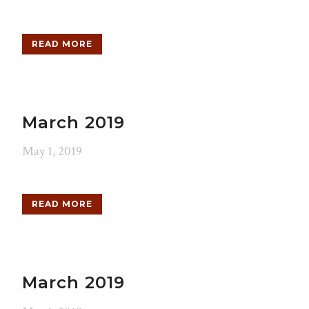
READ MORE
March 2019
May 1, 2019
READ MORE
March 2019