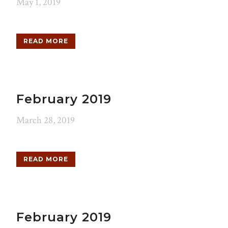
May 1, 2019
READ MORE
February 2019
March 28, 2019
READ MORE
February 2019