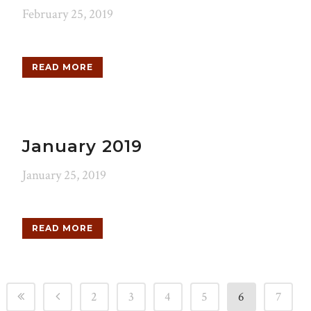
February 25, 2019
READ MORE
January 2019
January 25, 2019
READ MORE
2
3
4
5
6
7