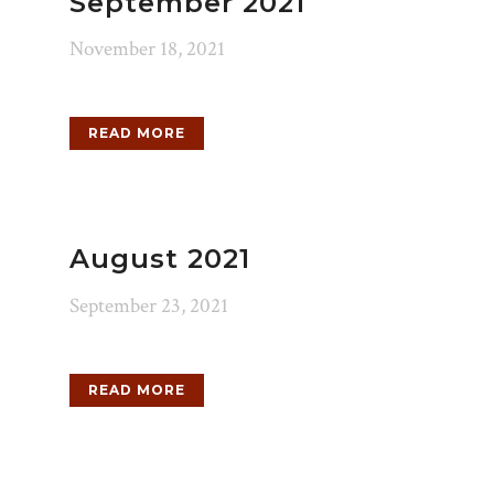
September 2021
November 18, 2021
READ MORE
August 2021
September 23, 2021
READ MORE