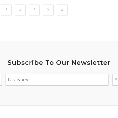
3
4
5
Subscribe To Our Newsletter