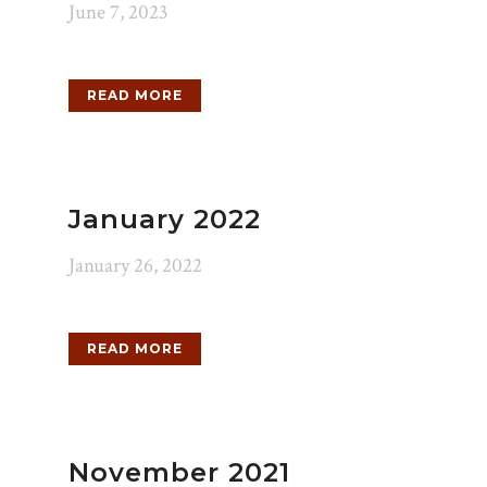
June 7, 2023
READ MORE
January 2022
January 26, 2022
READ MORE
November 2021