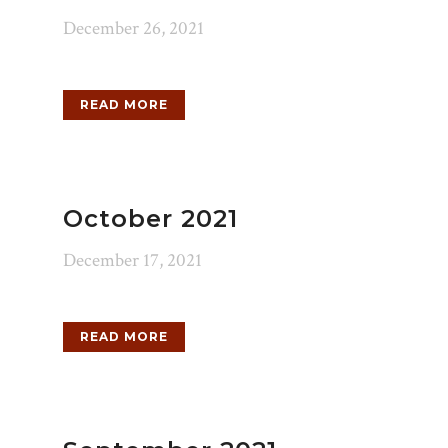
December 26, 2021
READ MORE
October 2021
December 17, 2021
READ MORE