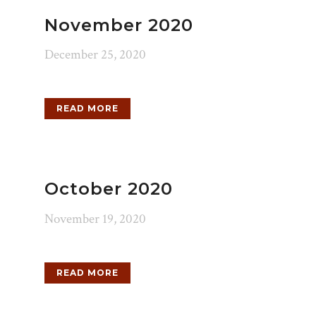
November 2020
December 25, 2020
READ MORE
October 2020
November 19, 2020
READ MORE