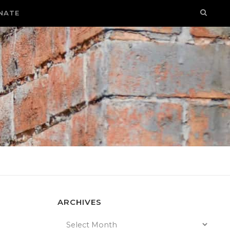
NATE
ARCHIVES