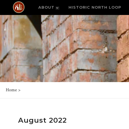
ABOUT
HISTORIC NORTH LOOP
Home
>
August 2022