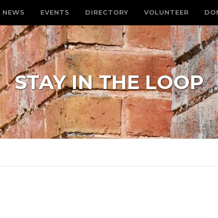
NEWS
EVENTS
DIRECTORY
VOLUNTEER
DO
STAY IN THE LOOP