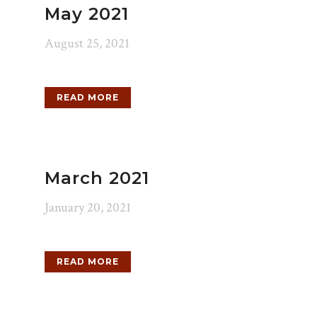
May 2021
August 25, 2021
READ MORE
March 2021
January 20, 2021
READ MORE