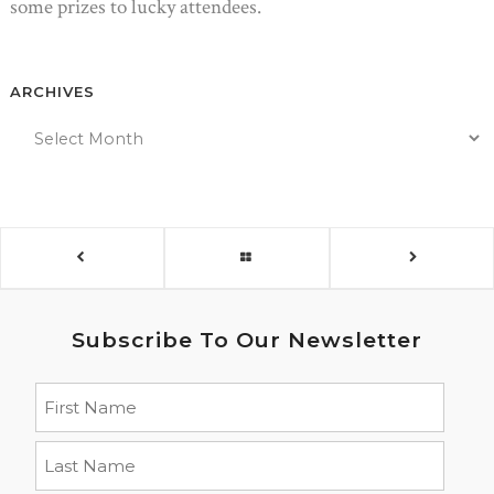
some prizes to lucky attendees.
ARCHIVES
Subscribe To Our Newsletter