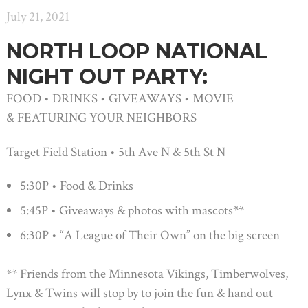
July 21, 2021
NORTH LOOP NATIONAL
NIGHT OUT PARTY:
FOOD • DRINKS • GIVEAWAYS • MOVIE
& FEATURING YOUR NEIGHBORS
Target Field Station • 5th Ave N & 5th St N
5:30P • Food & Drinks
5:45P • Giveaways & photos with mascots**
6:30P • “A League of Their Own” on the big screen
** Friends from the Minnesota Vikings, Timberwolves,
Lynx & Twins will stop by to join the fun & hand out