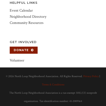
HELPFUL LINKS
Event Calendar
Neighborhood Directory
Community Resources
GET INVOLVED
DONATE
Volunteer
©
2026 North Loop Neighborhood Association. All Rights Reserved.
Privacy Policy
|
Terms & Conditions
The North Loop Neighborhood Association is a tax-exempt 501(c)(3) nonprofit
organization. Tax identification number: 41-2009164