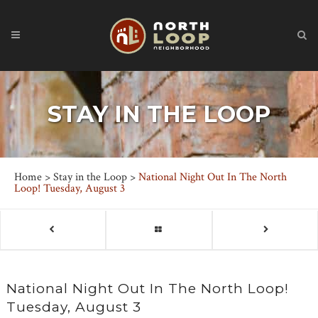
STAY IN THE LOOP
Home
>
Stay in the Loop
>
National Night Out In The North
Loop! Tuesday, August 3
National Night Out In The North Loop!
Tuesday, August 3