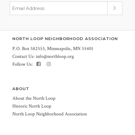
NORTH LOOP NEIGHBORHOOD ASSOCIATION
P.O. Box 582553, Minneapolis, MN 55401
Contact Us:
info@northloop.org
Follow Us:
ABOUT
About the North Loop
Historic North Loop
North Loop Neighborhood Association