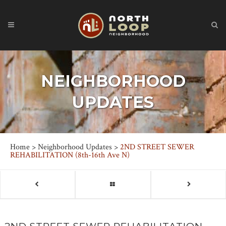
NEIGHBORHOOD
UPDATES
Home
>
Neighborhood Updates
>
2ND STREET SEWER
REHABILITATION (8th-16th Ave N)