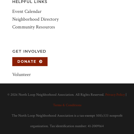
HELPFUL LINKS
Event Calendar
Neighborhood Directory
Community Resources
GET INVOLVED
DONATE
Volunteer
©
2026 North Loop Neighborhood Association. All Rights Reserved.
Privacy Policy
|
Terms & Conditions
The North Loop Neighborhood Association is a tax-exempt 501(c)(3) nonprofit
organization. Tax identification number: 41-2009164