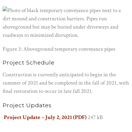
Figure 3: Aboveground temporary conveyance pipes
Project Schedule
Construction is currently anticipated to begin in the
summer of 2021 and be completed in the fall of 2021, with
final restoration to occur in late fall 2021.
Project Updates
Project Update – July 2, 2021 (PDF)
247 kB