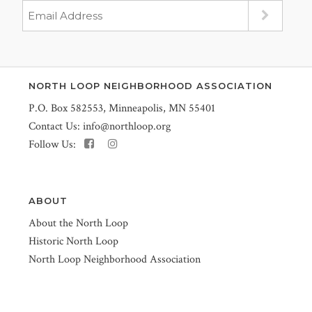
NORTH LOOP NEIGHBORHOOD ASSOCIATION
P.O. Box 582553, Minneapolis, MN 55401
Contact Us:
info@northloop.org
Follow Us:
ABOUT
About the North Loop
Historic North Loop
North Loop Neighborhood Association