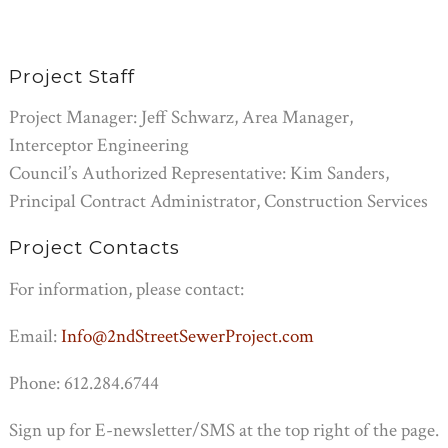
Project Staff
Project Manager:
Jeff Schwarz, Area Manager,
Interceptor Engineering
Council’s Authorized Representative
: Kim Sanders,
Principal Contract Administrator, Construction Services
Project Contacts
For information, please contact:
Email:
Info@2ndStreetSewerProject.com
Phone:
612.284.6744
Sign up for E-newsletter/SMS at the top right of the page.