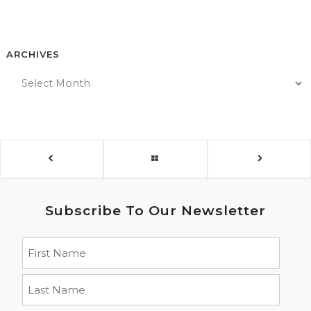
ARCHIVES
Subscribe To Our Newsletter