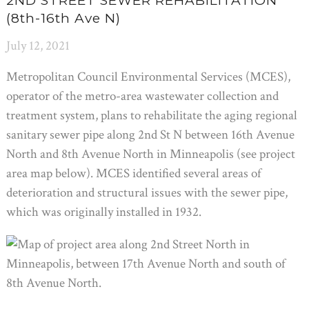
2ND STREET SEWER REHABILITATION
(8th-16th Ave N)
July 12, 2021
Metropolitan Council Environmental Services (MCES),
operator of the metro-area wastewater collection and
treatment system, plans to rehabilitate the aging regional
sanitary sewer pipe along 2nd St N between 16th Avenue
North and 8th Avenue North in Minneapolis (see project
area map below). MCES identified several areas of
deterioration and structural issues with the sewer pipe,
which was originally installed in 1932.