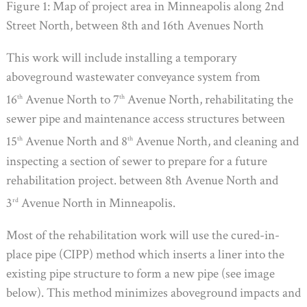
Figure 1: Map of project area in Minneapolis along 2nd
Street North, between 8th and 16th Avenues North
This work will include installing a temporary
aboveground wastewater conveyance system from
16
Avenue North to 7
Avenue North, rehabilitating the
th
th
sewer pipe and maintenance access structures between
15
Avenue North and 8
Avenue North, and cleaning and
th
th
inspecting a section of sewer to prepare for a future
rehabilitation project. between 8th Avenue North and
3
Avenue North in Minneapolis.
rd
Most of the rehabilitation work will use the cured-in-
place pipe (CIPP) method which inserts a liner into the
existing pipe structure to form a new pipe (see image
below). This method minimizes aboveground impacts and