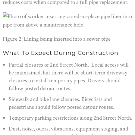
reduces costs when compared to a full pipe replacement.
Figure 2: Lining being inserted into a sewer pipe
What To Expect During Construction
Partial closures of 2nd Street North. Local access will
be maintained, but there will be short-term driveway
closures to install temporary pipes. Drivers should
follow posted detour routes.
Sidewalk and bike lane closures. Bicyclists and
pedestrians should follow posted detour routes.
Temporary parking restrictions along 2nd Street North.
Dust, noise, odors, vibrations, equipment staging, and