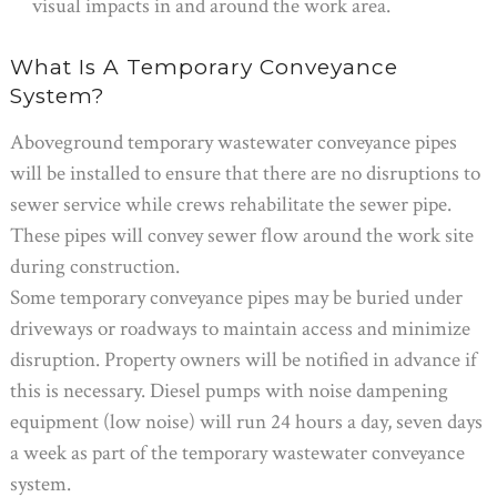
visual impacts in and around the work area.
What Is A Temporary Conveyance
System?
Aboveground temporary wastewater conveyance pipes
will be installed to ensure that there are no disruptions to
sewer service while crews rehabilitate the sewer pipe.
These pipes will convey sewer flow around the work site
during construction.
Some temporary conveyance pipes may be buried under
driveways or roadways to maintain access and minimize
disruption. Property owners will be notified in advance if
this is necessary. Diesel pumps with noise dampening
equipment (low noise) will run 24 hours a day, seven days
a week as part of the temporary wastewater conveyance
system.