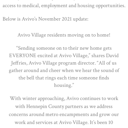
access to medical, employment and housing opportunities.
Below is Avivo’s November 2021 update:
Avivo Village residents moving on to home!
“Sending someone on to their new home gets
EVERYONE excited at Avivo Village,” shares David
Jeffries, Avivo Village program director. “All of us
gather around and cheer when we hear the sound of
the bell that rings each time someone finds
housing.”
With winter approaching, Avivo continues to work
with Hennepin County partners as we address
concerns around metro encampments and grow our
work and services at Avivo Village. It’s been 10