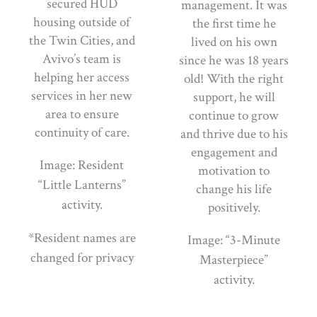
secured HUD
management. It was
housing outside of
the first time he
the Twin Cities, and
lived on his own
Avivo’s team is
since he was 18 years
helping her access
old! With the right
services in her new
support, he will
area to ensure
continue to grow
continuity of care.
and thrive due to his
engagement and
Image: Resident
motivation to
“Little Lanterns”
change his life
activity.
positively.
*Resident names are
Image: “3-Minute
changed for privacy
Masterpiece”
activity.