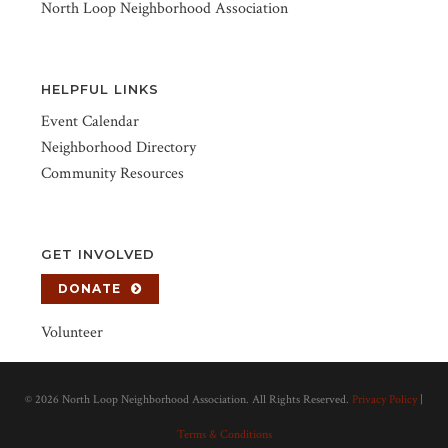
North Loop Neighborhood Association
HELPFUL LINKS
Event Calendar
Neighborhood Directory
Community Resources
GET INVOLVED
DONATE
Volunteer
©
2026 North Loop Neighborhood Association. All Rights Reserved.
Privacy Policy
|
Terms & Conditions