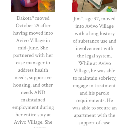
Dakota* moved
Jim*, age 37, moved
October 29 after
into Avivo Village
having moved into
with a long history
Avivo Village in
of substance use and
mid-June. She
involvement with
partnered with her
the legal system.
case manager to
While at Avivo
address health
Village, he was able
needs, supportive
to maintain sobriety,
housing, and other
engage in treatment
needs AND
and his parole
maintained
requirements. He
employment during
was able to secure an
her entire stay at
apartment with the
Avivo Village. She
support of case