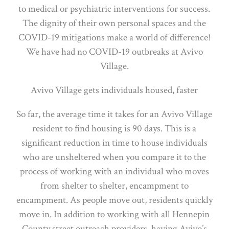
to medical or psychiatric interventions for success.
The dignity of their own personal spaces and the
COVID-19 mitigations make a world of difference!
We have had no COVID-19 outbreaks at Avivo
Village.
Avivo Village gets individuals housed, faster
So far, the average time it takes for an Avivo Village
resident to find housing is 90 days. This is a
significant reduction in time to house individuals
who are unsheltered when you compare it to the
process of working with an individual who moves
from shelter to shelter, encampment to
encampment. As people move out, residents quickly
move in. In addition to working with all Hennepin
County street outreach providers, having Avivo’s