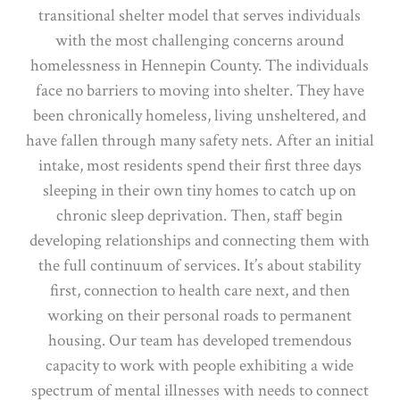
transitional shelter model that serves individuals
with the most challenging concerns around
homelessness in Hennepin County. The individuals
face no barriers to moving into shelter. They have
been chronically homeless, living unsheltered, and
have fallen through many safety nets. After an initial
intake, most residents spend their first three days
sleeping in their own tiny homes to catch up on
chronic sleep deprivation. Then, staff begin
developing relationships and connecting them with
the full continuum of services. It’s about stability
first, connection to health care next, and then
working on their personal roads to permanent
housing. Our team has developed tremendous
capacity to work with people exhibiting a wide
spectrum of mental illnesses with needs to connect