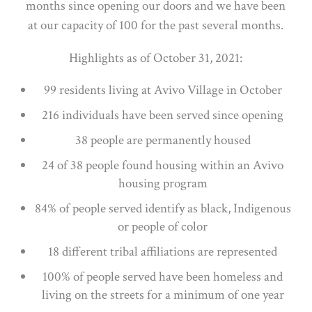
months since opening our doors and we have been
at our capacity of 100 for the past several months.
Highlights as of October 31, 2021:
99 residents living at Avivo Village in October
216 individuals have been served since opening
38 people are permanently housed
24 of 38 people found housing within an Avivo
housing program
84% of people served identify as black, Indigenous
or people of color
18 different tribal affiliations are represented
100% of people served have been homeless and
living on the streets for a minimum of one year