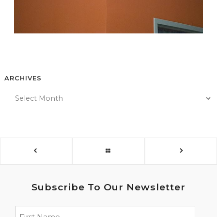
ARCHIVES
Subscribe To Our Newsletter