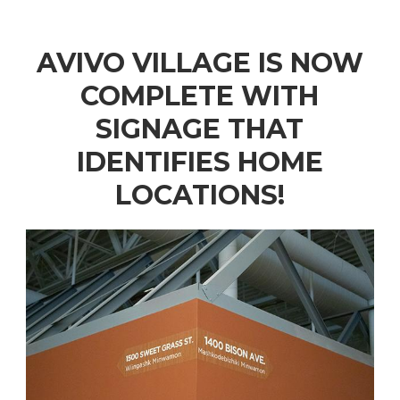
AVIVO VILLAGE IS NOW
COMPLETE WITH
SIGNAGE THAT
IDENTIFIES HOME
LOCATIONS!