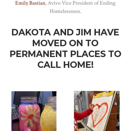
Emily Bastian
, Avivo Vice President of Ending
Homelessness.
DAKOTA AND JIM HAVE
MOVED ON TO
PERMANENT PLACES TO
CALL HOME!