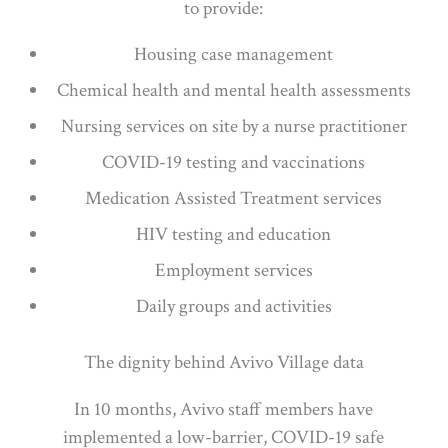
to provide:
Housing case management
Chemical health and mental health assessments
Nursing services on site by a nurse practitioner
COVID-19 testing and vaccinations
Medication Assisted Treatment services
HIV testing and education
Employment services
Daily groups and activities
The dignity behind Avivo Village data
In 10 months, Avivo staff members have
implemented a low-barrier, COVID-19 safe