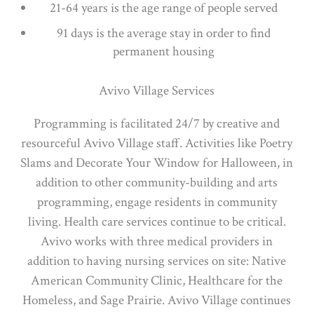
21-64 years is the age range of people served
91 days is the average stay in order to find
permanent housing
Avivo Village Services
Programming is facilitated 24/7 by creative and
resourceful Avivo Village staff. Activities like Poetry
Slams and Decorate Your Window for Halloween, in
addition to other community-building and arts
programming, engage residents in community
living. Health care services continue to be critical.
Avivo works with three medical providers in
addition to having nursing services on site: Native
American Community Clinic, Healthcare for the
Homeless, and Sage Prairie. Avivo Village continues