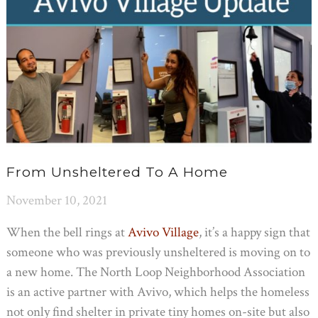
From Unsheltered To A Home
November 10, 2021
When the bell rings at
Avivo Village
, it’s a happy sign that
someone who was previously unsheltered is moving on to
a new home. The North Loop Neighborhood Association
is an active partner with Avivo, which helps the homeless
not only find shelter in private tiny homes on-site but also