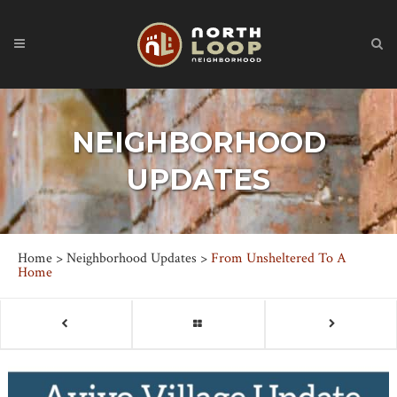
NEIGHBORHOOD
UPDATES
Home
>
Neighborhood Updates
>
From Unsheltered To A
Home