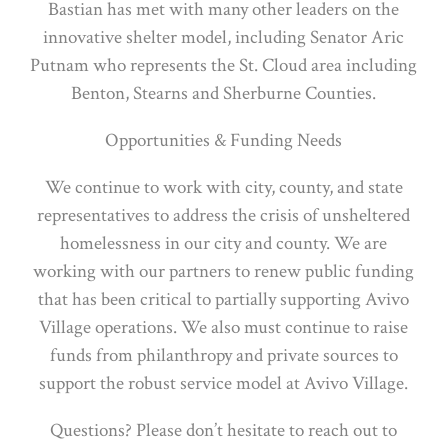
Bastian has met with many other leaders on the
innovative shelter model, including Senator Aric
Putnam who represents the St. Cloud area including
Benton, Stearns and Sherburne Counties.
Opportunities & Funding Needs
We continue to work with city, county, and state
representatives to address the crisis of unsheltered
homelessness in our city and county. We are
working with our partners to renew public funding
that has been critical to partially supporting Avivo
Village operations. We also must continue to raise
funds from philanthropy and private sources to
support the robust service model at Avivo Village.
Questions? Please don’t hesitate to reach out to