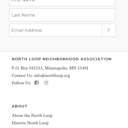
NORTH LOOP NEIGHBORHOOD ASSOCIATION
P.O. Box 582553, Minneapolis, MN 55401
Contact Us:
info@northloop.org
Follow Us:
ABOUT
About the North Loop
Historic North Loop