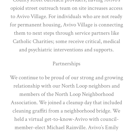
opioid street outreach team on site increases access
to Avivo Village. For individuals who are not ready
for permanent housing, Avivo Village is connecting
them to next steps through service partners like
Catholic Charities; some receive critical, medical
and psychiatric interventions and supports.
Partnerships
We continue to be proud of our strong and growing
relationship with our North Loop neighbors and
members of the North Loop Neighborhood
Association. We joined a cleanup day that included
cleaning graffiti from a neighborhood bridge. We
held a virtual get-to-know-Avivo with council-
member-elect Michael Rainville. Avivo’s Emily