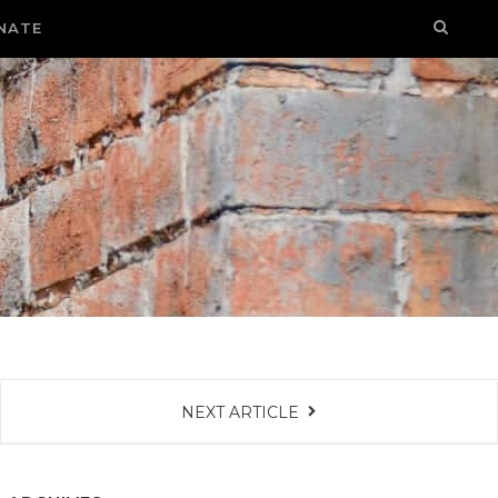
NATE
NEXT ARTICLE