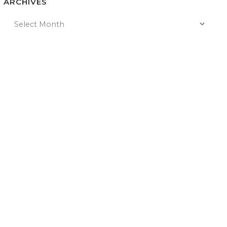
ARCHIVES