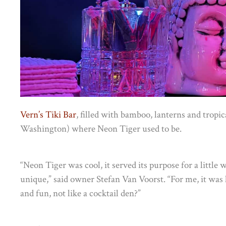
Vern’s Tiki Bar
, filled with bamboo, lanterns and tropi
Washington) where Neon Tiger used to be.
“Neon Tiger was cool, it served its purpose for a little w
unique,” said owner Stefan Van Voorst. “For me, it was 
and fun, not like a cocktail den?”