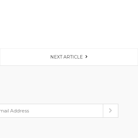
NEXT ARTICLE