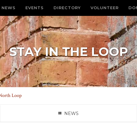
NEWS
EVENTS
DIRECTORY
VOLUNTEER
DO
STAY IN THE LOOP
 North Loop
NEWS