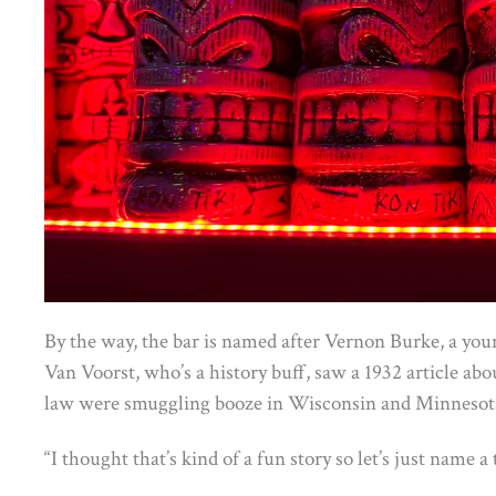
By the way, the bar is named after Vernon Burke, a you
Van Voorst, who’s a history buff, saw a 1932 article abo
law were smuggling booze in Wisconsin and Minnesot
“I thought that’s kind of a fun story so let’s just name a 