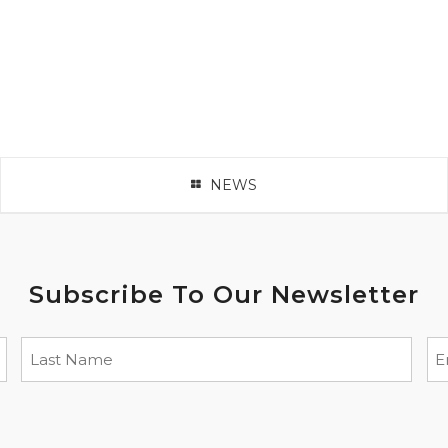
NEWS
Subscribe To Our Newsletter