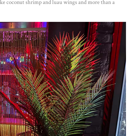
 like coconut shrimp and luau wings and more than a