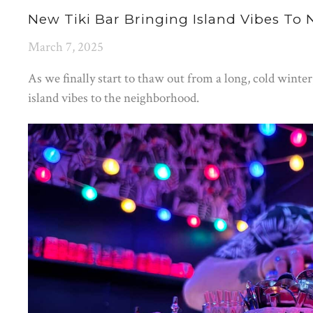
New Tiki Bar Bringing Island Vibes To
March 7, 2025
As we finally start to thaw out from a long, cold winte
island vibes to the neighborhood.