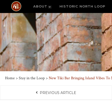
ABOUT
HISTORIC NORTH LOOP
Home
>
Stay in the Loop
>
New Tiki Bar Bringing Island Vibes To
PREVIOUS ARTICLE