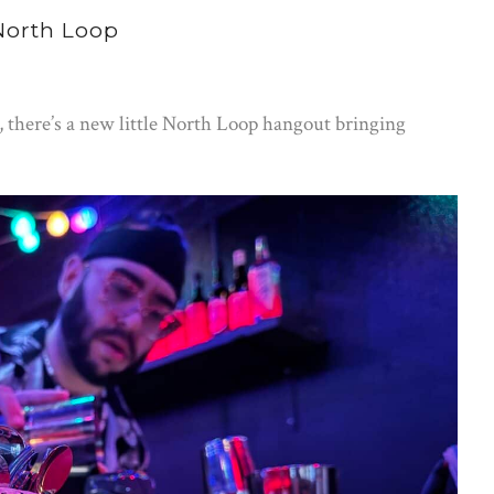
 North Loop
r, there’s a new little North Loop hangout bringing