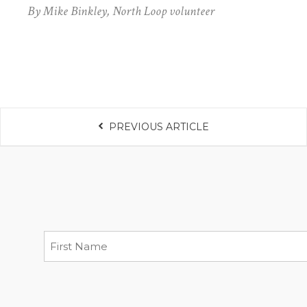
By Mike Binkley, North Loop volunteer
PREVIOUS ARTICLE