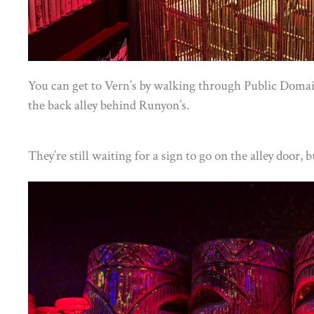
You can get to Vern’s by walking through Public Domai
the back alley behind Runyon’s.
They’re still waiting for a sign to go on the alley door, 