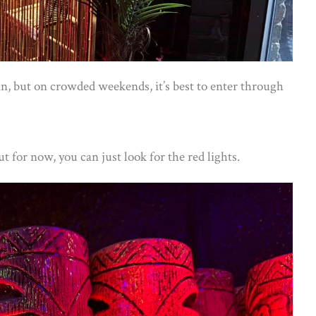
n, but on crowded weekends, it’s best to enter through
but for now, you can just look for the red lights.