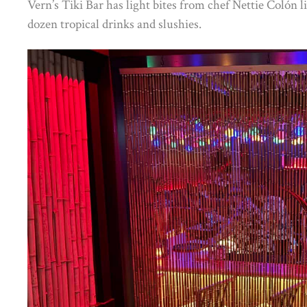
Vern’s Tiki Bar has light bites from chef Nettie Colón
dozen tropical drinks and slushies.