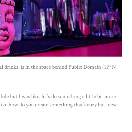
cal drinks, is in the space behind Public Domain (119 N
hile but I was like, let’s do something a little bit more
like how do you create something that’s cozy but loose