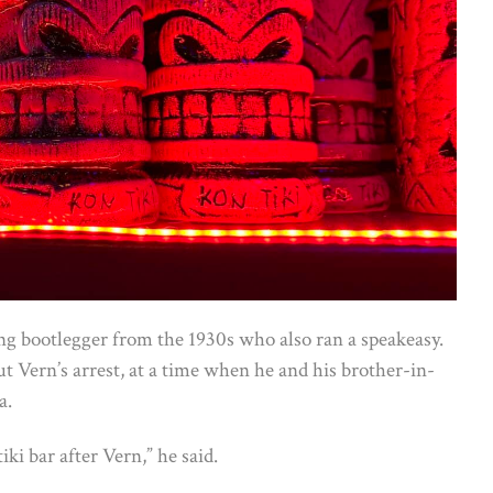
ng bootlegger from the 1930s who also ran a speakeasy.
ut Vern’s arrest, at a time when he and his brother-in-
a.
tiki bar after Vern,” he said.