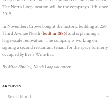
The North Loop location will be the company’s 11th since
2019.
In November, Crowe bought the historic building at 250
Third Avenue North (
built in 1886
) and is planning a
large-scale renovation. The company is working on
signing a second restaurant tenant for the space formerly
occupied by Bev’s Wine Bar.
By Mike Binkley, North Loop volunteer
ARCHIVES