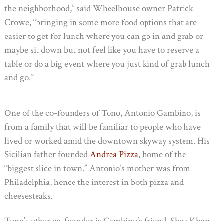
the neighborhood,” said Wheelhouse owner Patrick
Crowe, “bringing in some more food options that are
easier to get for lunch where you can go in and grab or
maybe sit down but not feel like you have to reserve a
table or do a big event where you just kind of grab lunch
and go.”
One of the co-founders of Tono, Antonio Gambino, is
from a family that will be familiar to people who have
lived or worked amid the downtown skyway system. His
Sicilian father founded
Andrea Pizza
, home of the
“biggest slice in town.” Antonio’s mother was from
Philadelphia, hence the interest in both pizza and
cheesesteaks.
Tono’s other co-founder is Gambino’s friend, Shaz Khan.