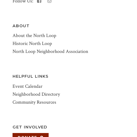
Follow Us:
ABOUT
About the North Loop
Historic North Loop
North Loop Neighborhood Association
HELPFUL LINKS
Event Calendar
Neighborhood Directory
Community Resources
GET INVOLVED