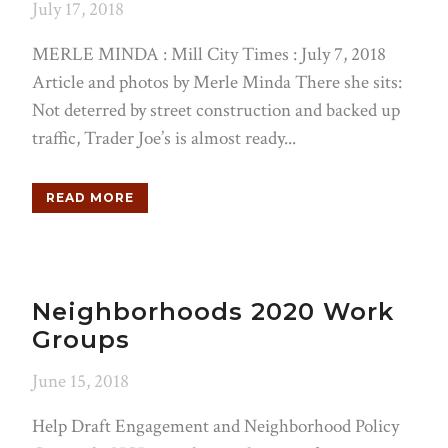
July 17, 2018
MERLE MINDA : Mill City Times : July 7, 2018
Article and photos by Merle Minda There she sits:
Not deterred by street construction and backed up
traffic, Trader Joe’s is almost ready...
READ MORE
Neighborhoods 2020 Work
Groups
June 15, 2018
Help Draft Engagement and Neighborhood Policy