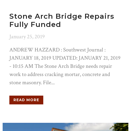
Stone Arch Bridge Repairs
Fully Funded
January 25, 2019
ANDREW HAZZARD : Southwest Journal :
JANUARY 18, 2019 UPDATED: JANUARY 21, 2019
- 10:15 AM The Stone Arch Bridge needs repair
work to address cracking mortar, concrete and
stone masonry. File...
READ MORE