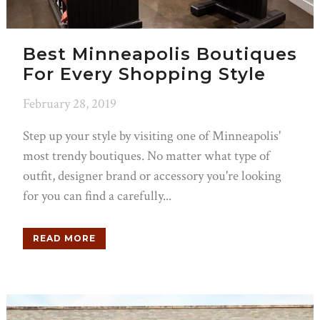
Best Minneapolis Boutiques
For Every Shopping Style
February 28, 2019
Step up your style by visiting one of Minneapolis'
most trendy boutiques. No matter what type of
outfit, designer brand or accessory you're looking
for you can find a carefully...
READ MORE