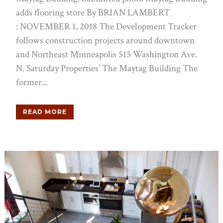
adds flooring store By BRIAN LAMBERT
: NOVEMBER 1, 2018 The Development Tracker
follows construction projects around downtown
and Northeast Minneapolis 515 Washington Ave.
N. Saturday Properties’ The Maytag Building The
former...
READ MORE