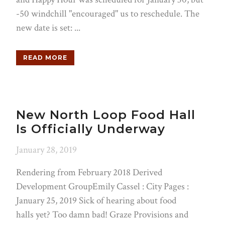
-50 windchill "encouraged" us to reschedule. The
new date is set: ...
READ MORE
New North Loop Food Hall
Is Officially Underway
January 28, 2019
Rendering from February 2018 Derived
Development GroupEmily Cassel : City Pages :
January 25, 2019 Sick of hearing about food
halls yet? Too damn bad! Graze Provisions and