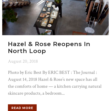
Hazel & Rose Reopens In
North Loop
August 20, 2018
Photo by Eric Best By ERIC BEST : The Journal :
August 14, 2018 Hazel & Rose’s new space has all
the comforts of home — a kitchen carrying natural
skincare products, a bedroom...
READ MORE