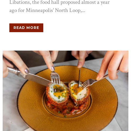
Libations, the food hall proposed almost a year
ago for Minneapolis' North Loop,...
READ MORE