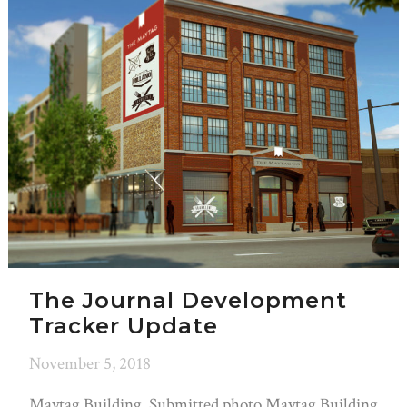
The Journal Development
Tracker Update
November 5, 2018
Maytag Building. Submitted photo Maytag Building