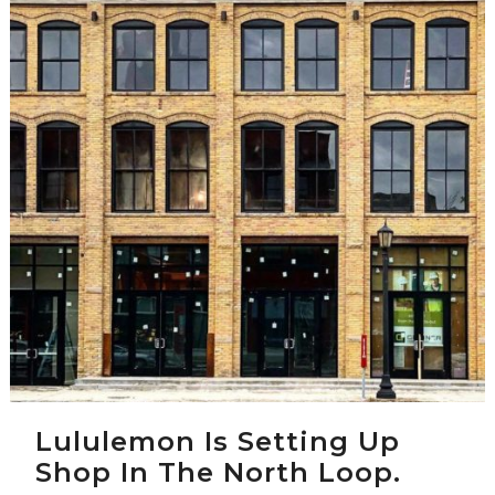
Lululemon Is Setting Up
Shop In The North Loop.