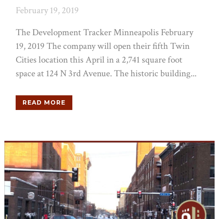
February 19, 2019
The Development Tracker Minneapolis February
19, 2019 The company will open their fifth Twin
Cities location this April in a 2,741 square foot
space at 124 N 3rd Avenue. The historic building...
READ MORE