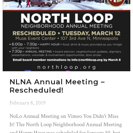
NLNA Annual Meeting –
Rescheduled!
February 8, 2019
NoLo Annual Meeting on Vimeo You Didn't Miss
It! The North Loop Neighborhood Annual Meeting
and Happy Hour was scheduled for January 30, but