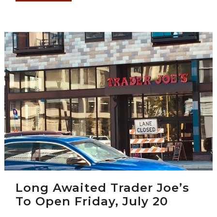
Long Awaited Trader Joe’s
To Open Friday, July 20