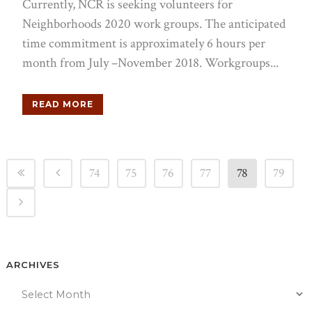
Currently, NCR is seeking volunteers for
Neighborhoods 2020 work groups. The anticipated
time commitment is approximately 6 hours per
month from July –November 2018. Workgroups...
READ MORE
74
75
76
77
78
79
ARCHIVES