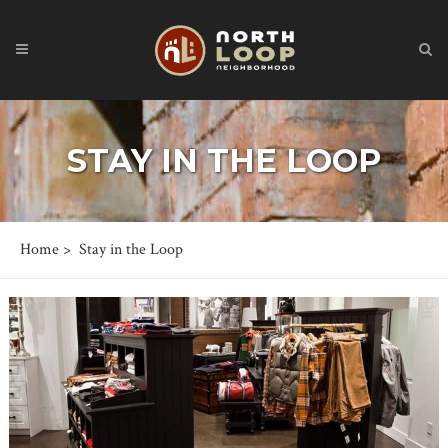
STAY IN THE LOOP
Home
>
Stay in the Loop