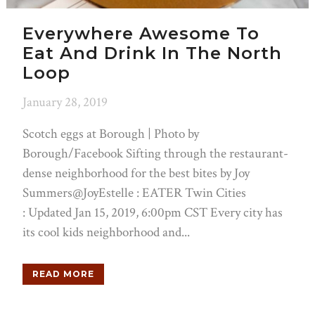
Everywhere Awesome To
Eat And Drink In The North
Loop
January 28, 2019
Scotch eggs at Borough | Photo by
Borough/Facebook Sifting through the restaurant-
dense neighborhood for the best bites by Joy
Summers@JoyEstelle : EATER Twin Cities
: Updated Jan 15, 2019, 6:00pm CST Every city has
its cool kids neighborhood and...
READ MORE