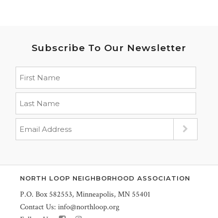
Subscribe To Our Newsletter
NORTH LOOP NEIGHBORHOOD ASSOCIATION
P.O. Box 582553, Minneapolis, MN 55401
Contact Us:
info@northloop.org