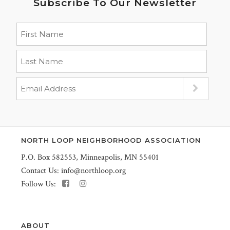
Subscribe To Our Newsletter
NORTH LOOP NEIGHBORHOOD ASSOCIATION
P.O. Box 582553, Minneapolis, MN 55401
Contact Us:
info@northloop.org
Follow Us:
ABOUT