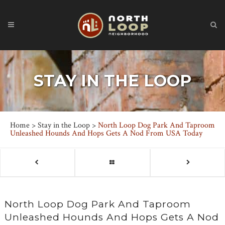
STAY IN THE LOOP
Home
>
Stay in the Loop
>
North Loop Dog Park And Taproom
Unleashed Hounds And Hops Gets A Nod From USA Today
North Loop Dog Park And Taproom
Unleashed Hounds And Hops Gets A Nod