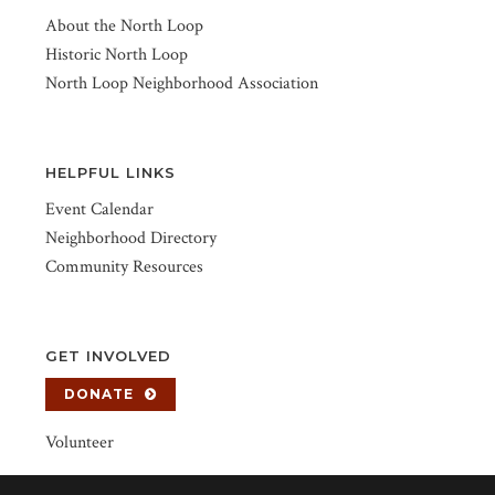
About the North Loop
Historic North Loop
North Loop Neighborhood Association
HELPFUL LINKS
Event Calendar
Neighborhood Directory
Community Resources
GET INVOLVED
DONATE
Volunteer