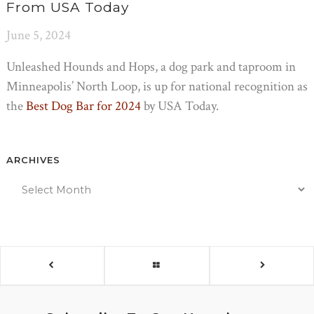
From USA Today
June 5, 2024
Unleashed Hounds and Hops, a dog park and taproom in
Minneapolis’ North Loop, is up for national recognition as
the
Best Dog Bar for 2024
by USA Today.
ARCHIVES