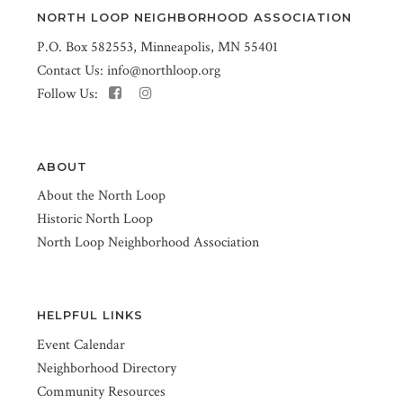
NORTH LOOP NEIGHBORHOOD ASSOCIATION
P.O. Box 582553, Minneapolis, MN 55401
Contact Us:
info@northloop.org
Follow Us:
ABOUT
About the North Loop
Historic North Loop
North Loop Neighborhood Association
HELPFUL LINKS
Event Calendar
Neighborhood Directory
Community Resources