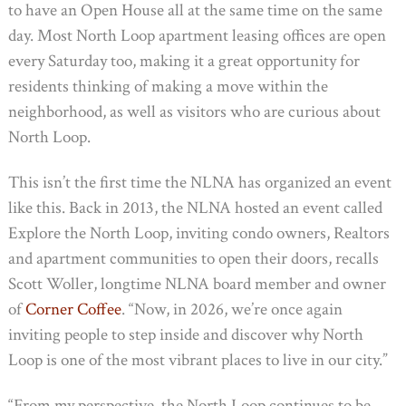
to have an Open House all at the same time on the same
day. Most North Loop apartment leasing offices are open
every Saturday too, making it a great opportunity for
residents thinking of making a move within the
neighborhood, as well as visitors who are curious about
North Loop.
This isn’t the first time the NLNA has organized an event
like this. Back in 2013, the NLNA hosted an event called
Explore the North Loop, inviting condo owners, Realtors
and apartment communities to open their doors, recalls
Scott Woller, longtime NLNA board member and owner
of
Corner Coffee
. “Now, in 2026, we’re once again
inviting people to step inside and discover why North
Loop is one of the most vibrant places to live in our city.”
“From my perspective, the North Loop continues to be