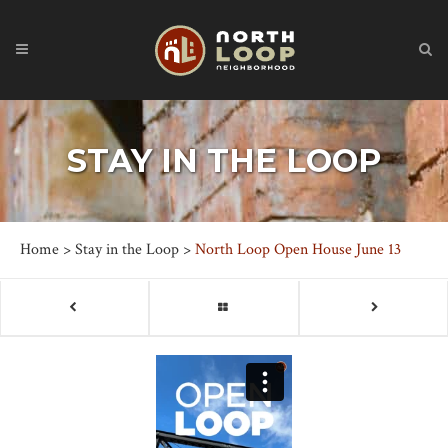
STAY IN THE LOOP
Home
>
Stay in the Loop
>
North Loop Open House June 13