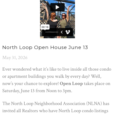
North Loop Open House June 13
May 31, 2026
Ever wondered what it’s like to live inside all those condo
or apartment buildings you walk by every day? Well,
now’s your chance to explore!
Open Loop
takes place on
Saturday, June 13 from Noon to 3pm.
The North Loop Neighborhood Association (NLNA) has
invited all Realtors who have North Loop condo listings