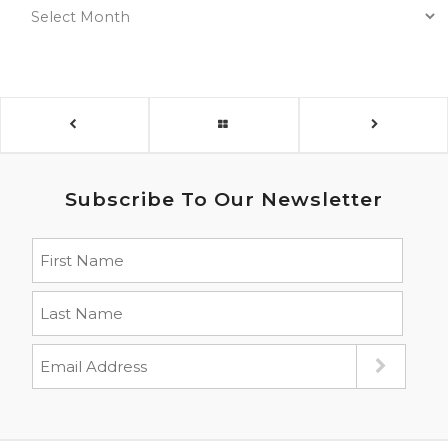
Subscribe To Our Newsletter