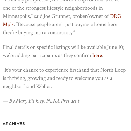
one of the strongest lifestyle neighborhoods in
Minneapolis,” said Joe Grunnet, broker/owner of
DRG
Mpls
. “Because people aren’t just buying a home here,
they’re buying into a community.”
Final details on specific listings will be available June 10;
we’re adding participants as they confirm
here
.
“It’s your chance to experience firsthand that North Loop
is thriving, growing and ready to welcome you as a
neighbor,” said Woller.
— By Mary Binkley, NLNA President
ARCHIVES