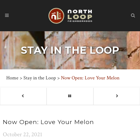
STAY IN THE LOOP
Home
>
Stay in the Loop
>
Now Open: Love Your Melon
Now Open: Love Your Melon
October 22, 2021