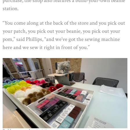
purchase, the shop also features a build-your-own beanie
station.
“You come along at the back of the store and you pick out
your patch, you pick out your beanie, you pick out your
pom,” said Phillips, “and we’ve got the sewing machine
here and we sew it right in front of you.”