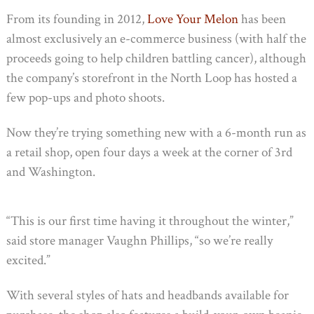
From its founding in 2012,
Love Your Melon
has been
almost exclusively an e-commerce business (with half the
proceeds going to help children battling cancer), although
the company’s storefront in the North Loop has hosted a
few pop-ups and photo shoots.
Now they’re trying something new with a 6-month run as
a retail shop, open four days a week at the corner of 3rd
and Washington.
“This is our first time having it throughout the winter,”
said store manager Vaughn Phillips, “so we’re really
excited.”
With several styles of hats and headbands available for