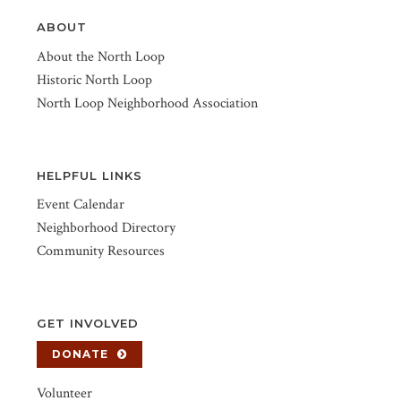
ABOUT
About the North Loop
Historic North Loop
North Loop Neighborhood Association
HELPFUL LINKS
Event Calendar
Neighborhood Directory
Community Resources
GET INVOLVED
DONATE
Volunteer