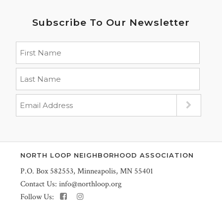
Subscribe To Our Newsletter
NORTH LOOP NEIGHBORHOOD ASSOCIATION
P.O. Box 582553, Minneapolis, MN 55401
Contact Us:
info@northloop.org
Follow Us: