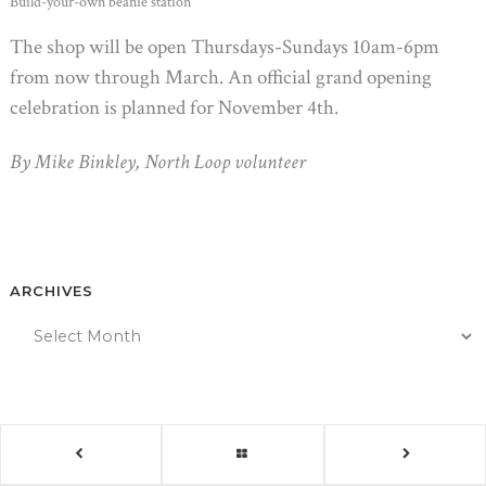
Build-your-own beanie station
The shop will be open Thursdays-Sundays 10am-6pm
from now through March. An official grand opening
celebration is planned for November 4th.
By Mike Binkley, North Loop volunteer
ARCHIVES