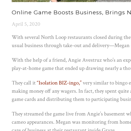
Online Game Boosts Business, Brings 
April 5, 2020
With several North Loop restaurants closed during the
usual business through take-out and delivery—Megan 
With the help of a friend, Angie Avestruz who’s an expe
play-at-home game that ended up drawing nearly a thousa
They call it
“Isolation BIZ-ingo,”
very similar to bingo e
making money off any wagers. In fact, they spent quite
game cards and distributing them to participating busi
They streamed the game live from Angie’s basement whi
cameo appearances. Megan was monitoring from home w
care of business at their restaurant inside Graze.