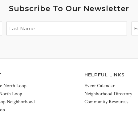
Subscribe To Our Newsletter
T
HELPFUL LINKS
he North Loop
Event Calendar
 North Loop
Neighborhood Directory
oop Neighborhood
Community Resources
ion