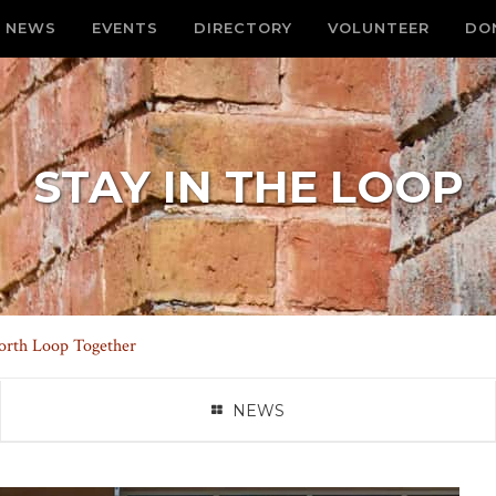
NEWS
EVENTS
DIRECTORY
VOLUNTEER
DO
STAY IN THE LOOP
orth Loop Together
NEWS