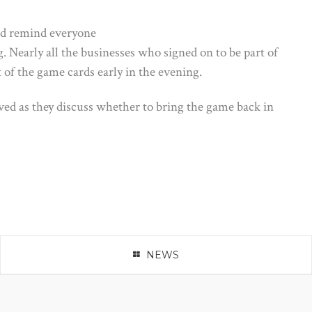
nd remind everyone
g.
Nearly all the businesses who signed on to be part of
f the game cards early in the evening.
ed as they discuss whether to bring the game back in
NEWS