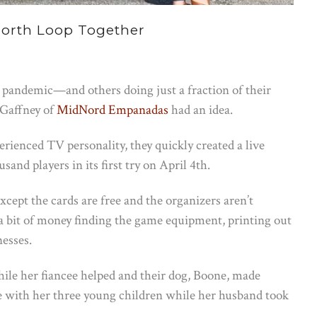
North Loop Together
 pandemic—and others doing just a fraction of their
Gaffney of
MidNord Empanadas
had an idea.
rienced TV personality, they quickly created a live
nd players in its first try on April 4th.
xcept the cards are free and the organizers aren’t
 a bit of money finding the game equipment, printing out
nesses.
le her fiancee helped and their dog, Boone, made
ith her three young children while her husband took