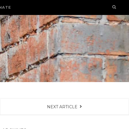
NATE
NEXT ARTICLE