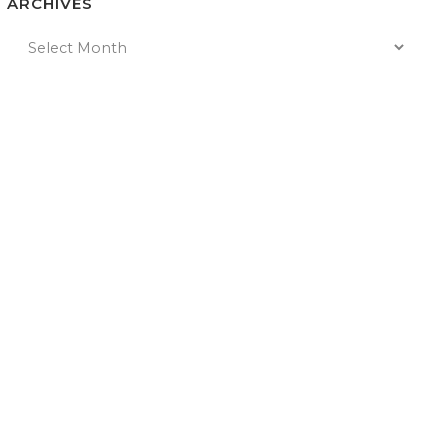
ARCHIVES