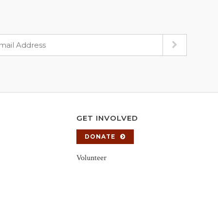
GET INVOLVED
DONATE
Volunteer