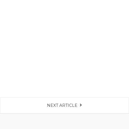
NEXT ARTICLE