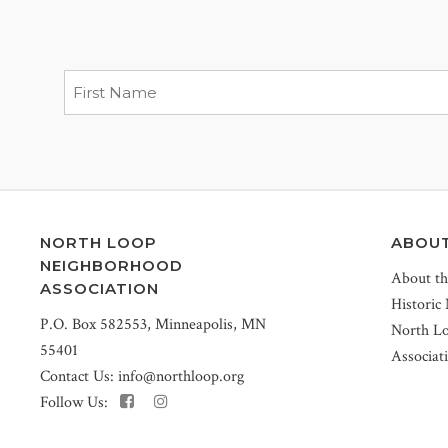
NORTH LOOP
ABOU
NEIGHBORHOOD
About t
ASSOCIATION
Historic
P.O. Box 582553, Minneapolis, MN
North L
55401
Associat
Contact Us:
info@northloop.org
Follow Us: