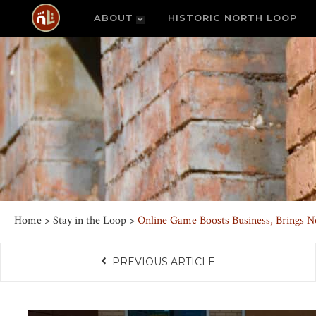
ABOUT
HISTORIC NORTH LOOP
Home
>
Stay in the Loop
>
Online Game Boosts Business, Brings N
PREVIOUS ARTICLE