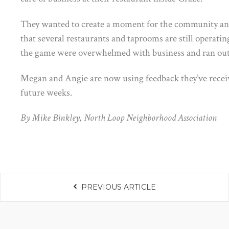
They wanted to create a moment for the community a
that several restaurants and taprooms are still operatin
the game were overwhelmed with business and ran out o
Megan and Angie are now using feedback they’ve receiv
future weeks.
By Mike Binkley, North Loop Neighborhood Association
PREVIOUS ARTICLE