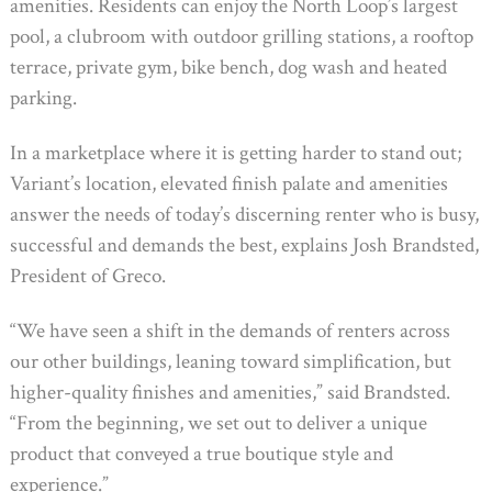
amenities. Residents can enjoy the North Loop’s largest
pool, a clubroom with outdoor grilling stations, a rooftop
terrace, private gym, bike bench, dog wash and heated
parking.
In a marketplace where it is getting harder to stand out;
Variant’s location, elevated finish palate and amenities
answer the needs of today’s discerning renter who is busy,
successful and demands the best, explains Josh Brandsted,
President of Greco.
“We have seen a shift in the demands of renters across
our other buildings, leaning toward simplification, but
higher-quality finishes and amenities,” said Brandsted.
“From the beginning, we set out to deliver a unique
product that conveyed a true boutique style and
experience.”