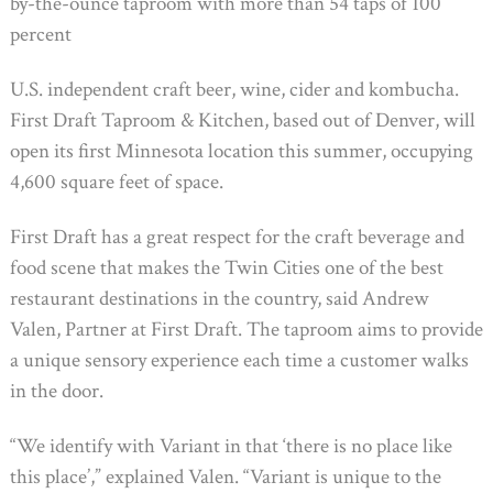
by-the-ounce taproom with more than 54 taps of 100
percent
U.S. independent craft beer, wine, cider and kombucha.
First Draft Taproom & Kitchen, based out of Denver, will
open its first Minnesota location this summer, occupying
4,600 square feet of space.
First Draft has a great respect for the craft beverage and
food scene that makes the Twin Cities one of the best
restaurant destinations in the country, said Andrew
Valen, Partner at First Draft. The taproom aims to provide
a unique sensory experience each time a customer walks
in the door.
“We identify with Variant in that ‘there is no place like
this place’,” explained Valen. “Variant is unique to the