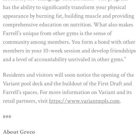
has the ability to significantly transform your physical
appearance by burning fat, building muscle and providing
comprehensive education on nutrition. What also makes
Farrell’s unique from other gyms is the sense of
community among members. You form a bond with other
members in your 10-week session and develop friendships
and a level of accountability unrivaled in other gyms.”
Residents and visitors will soon notice the opening of the
Variant pool deck and the buildout of the First Draft and
Farrell’s spaces. For more information on Variant and its
retail partners, visit
https://www.variantmpls.com
.
###
About Greco