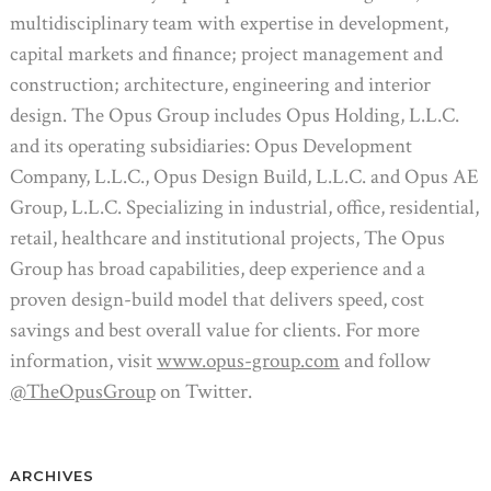
multidisciplinary team with expertise in development,
capital markets and finance; project management and
construction; architecture, engineering and interior
design. The Opus Group includes Opus Holding, L.L.C.
and its operating subsidiaries: Opus Development
Company, L.L.C., Opus Design Build, L.L.C. and Opus AE
Group, L.L.C. Specializing in industrial, office, residential,
retail, healthcare and institutional projects, The Opus
Group has broad capabilities, deep experience and a
proven design-build model that delivers speed, cost
savings and best overall value for clients. For more
information, visit
www.opus-group.com
and follow
@TheOpusGroup
on Twitter.
ARCHIVES