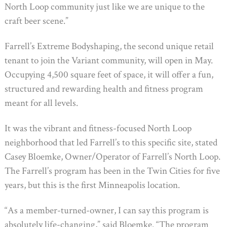
North Loop community just like we are unique to the
craft beer scene.”
Farrell’s Extreme Bodyshaping, the second unique retail
tenant to join the Variant community, will open in May.
Occupying 4,500 square feet of space, it will offer a fun,
structured and rewarding health and fitness program
meant for all levels.
It was the vibrant and fitness-focused North Loop
neighborhood that led Farrell’s to this specific site, stated
Casey Bloemke, Owner/Operator of Farrell’s North Loop.
The Farrell’s program has been in the Twin Cities for five
years, but this is the first Minneapolis location.
“As a member-turned-owner, I can say this program is
absolutely life-changing,” said Bloemke. “The program