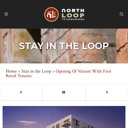
STAY IN THE LOOP
Home
>
Stay in the Loop
>
Opening Of Variant With First
Retail Tenants