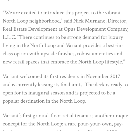
“We are excited to introduce this project to the vibrant
North Loop neighborhood,” said Nick Murnane, Director,
Real Estate Development at Opus Development Company,
L.L.C. “There continues to be strong demand for luxury
living in the North Loop and Variant provides a best-in-
class option with upscale finishes, robust amenities and
new retail spaces that embrace the North Loop lifestyle.”
Variant welcomed its first residents in November 2017
and is currently leasing its final units. The deck is ready to
open for its inaugural season and is projected to be a
popular destination in the North Loop.
Variant’s first ground-floor retail tenant is another unique
concept for the North Loop: a rare pour-your-own, pay-