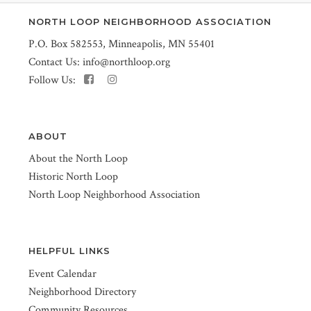
NORTH LOOP NEIGHBORHOOD ASSOCIATION
P.O. Box 582553, Minneapolis, MN 55401
Contact Us:
info@northloop.org
Follow Us:
ABOUT
About the North Loop
Historic North Loop
North Loop Neighborhood Association
HELPFUL LINKS
Event Calendar
Neighborhood Directory
Community Resources