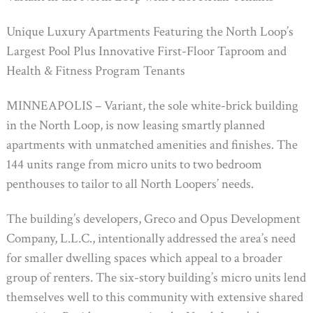
Unique Luxury Apartments Featuring the North Loop’s
Largest Pool Plus Innovative First-Floor Taproom and
Health & Fitness Program Tenants
MINNEAPOLIS – Variant, the sole white-brick building
in the North Loop, is now leasing smartly planned
apartments with unmatched amenities and finishes. The
144 units range from micro units to two bedroom
penthouses to tailor to all North Loopers’ needs.
The building’s developers, Greco and Opus Development
Company, L.L.C., intentionally addressed the area’s need
for smaller dwelling spaces which appeal to a broader
group of renters. The six-story building’s micro units lend
themselves well to this community with extensive shared