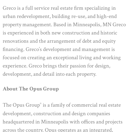
Greco is a full service real estate firm specializing in
urban redevelopment, building re-use, and high-end
property management. Based in Minneapolis, MN Greco
is experienced in both new construction and historic
renovations and the arrangement of debt and equity
financing. Greco’s development and management is
focused on creating an exceptional living and working
experience. Greco brings their passion for design,
development, and detail into each property.
About The Opus Group
The Opus Group
is a family of commercial real estate
®
development, construction and design companies
headquartered in Minneapolis with offices and projects
across the country. Opus operates as an integrated,