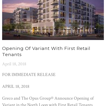
Opening Of Variant With First Retail
Tenants
April 18, 2018
FOR IMMEDIATE RELEASE
APRIL 18, 2018
Greco and The Opus Group® Announce Opening of
Variant in the North Loop with First Retail Tenants