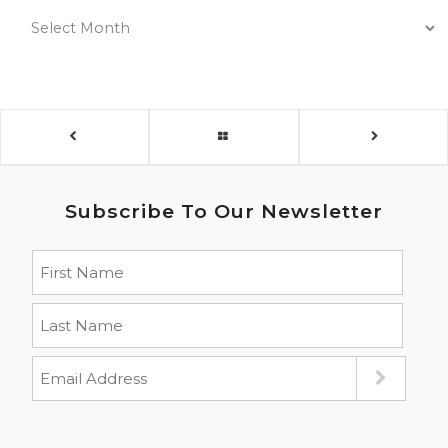
Subscribe To Our Newsletter