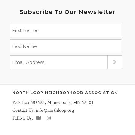
Subscribe To Our Newsletter
NORTH LOOP NEIGHBORHOOD ASSOCIATION
P.O. Box 582553, Minneapolis, MN 55401
Contact Us:
info@northloop.org
Follow Us: