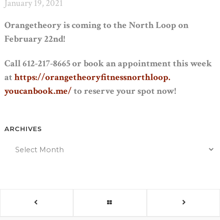
January 19, 2021
Orangetheory is coming to the North Loop on
February 22nd!
Call 612-217-8665 or book an appointment this week
at
https://
orangetheoryfitnessnorthloop.
youcanbook.me/
to reserve your spot now!
ARCHIVES