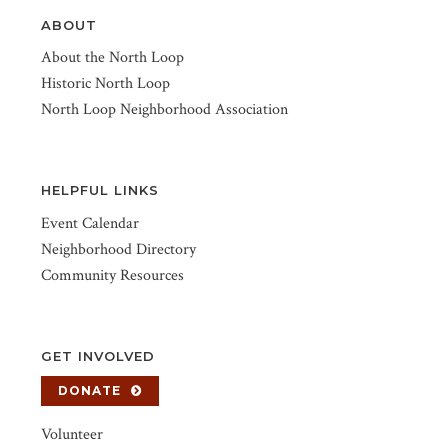
ABOUT
About the North Loop
Historic North Loop
North Loop Neighborhood Association
HELPFUL LINKS
Event Calendar
Neighborhood Directory
Community Resources
GET INVOLVED
DONATE
Volunteer