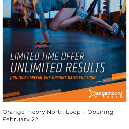
OrangeTheory North Loop – Opening
February 22