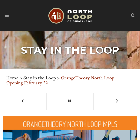
STAY IN THE LOOP
Home
>
Stay in the Loop
>
OrangeTheory North Loop –
Opening February 22