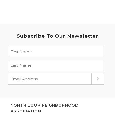
Subscribe To Our Newsletter
NORTH LOOP NEIGHBORHOOD
ASSOCIATION