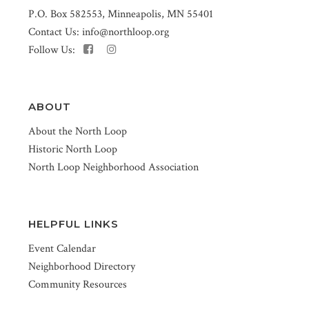
P.O. Box 582553, Minneapolis, MN 55401
Contact Us:
info@northloop.org
Follow Us:
ABOUT
About the North Loop
Historic North Loop
North Loop Neighborhood Association
HELPFUL LINKS
Event Calendar
Neighborhood Directory
Community Resources