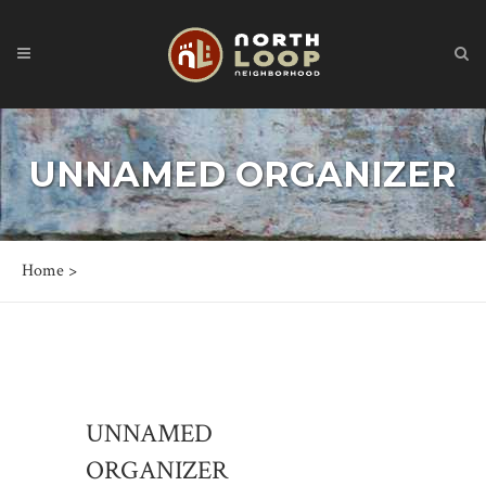
UNNAMED ORGANIZER
Home
>
UNNAMED
ORGANIZER