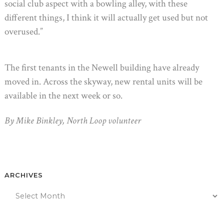
social club aspect with a bowling alley, with these
different things, I think it will actually get used but not
overused.”
The first tenants in the Newell building have already
moved in. Across the skyway, new rental units will be
available in the next week or so.
By Mike Binkley, North Loop volunteer
ARCHIVES