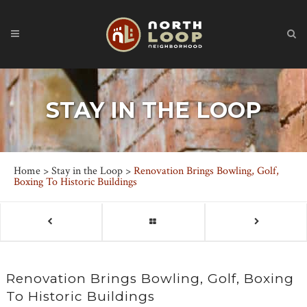
STAY IN THE LOOP
Home
>
Stay in the Loop
>
Renovation Brings Bowling, Golf,
Boxing To Historic Buildings
Renovation Brings Bowling, Golf, Boxing
To Historic Buildings