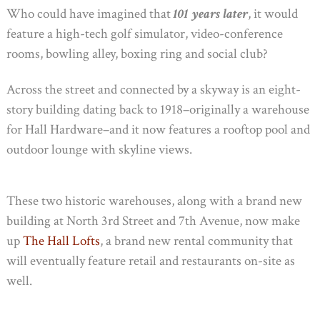
Who could have imagined that
101 years later
, it would
feature a high-tech golf simulator, video-conference
rooms, bowling alley, boxing ring and social club?
Across the street and connected by a skyway is an eight-
story building dating back to 1918–originally a warehouse
for Hall Hardware–and it now features a rooftop pool and
outdoor lounge with skyline views.
These two historic warehouses, along with a brand new
building at North 3rd Street and 7th Avenue, now make
up
The Hall Lofts
, a brand new rental community that
will eventually feature retail and restaurants on-site as
well.