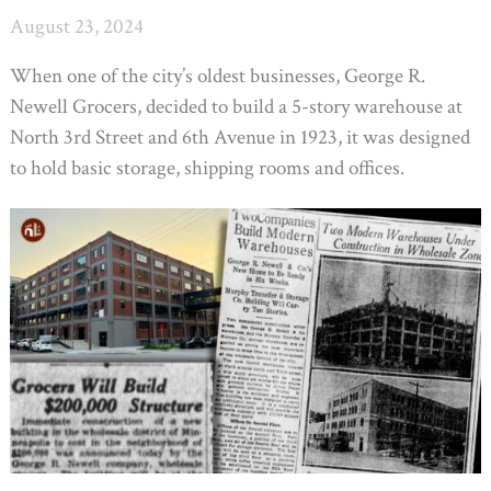
August 23, 2024
When one of the city’s oldest businesses, George R.
Newell Grocers, decided to build a 5-story warehouse at
North 3rd Street and 6th Avenue in 1923, it was designed
to hold basic storage, shipping rooms and offices.