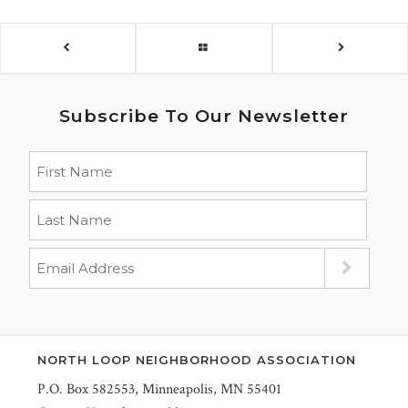
Subscribe To Our Newsletter
NORTH LOOP NEIGHBORHOOD ASSOCIATION
P.O. Box 582553, Minneapolis, MN 55401