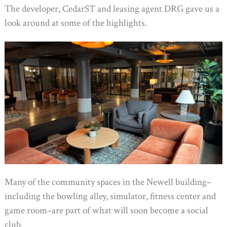
The developer, CedarST and leasing agent DRG gave us a
look around at some of the highlights.
Many of the community spaces in the Newell building–
including the bowling alley, simulator, fitness center and
game room–are part of what will soon become a social
club.