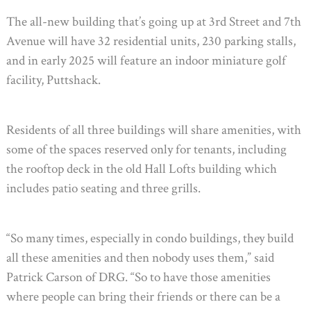
The all-new building that’s going up at 3rd Street and 7th
Avenue will have 32 residential units, 230 parking stalls,
and in early 2025 will feature an indoor miniature golf
facility, Puttshack.
Residents of all three buildings will share amenities, with
some of the spaces reserved only for tenants, including
the rooftop deck in the old Hall Lofts building which
includes patio seating and three grills.
“So many times, especially in condo buildings, they build
all these amenities and then nobody uses them,” said
Patrick Carson of DRG. “So to have those amenities
where people can bring their friends or there can be a