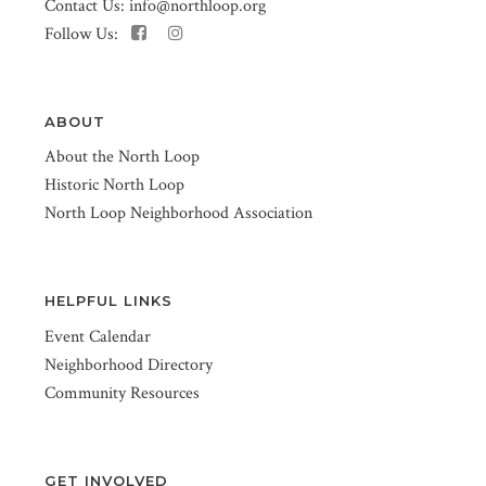
Contact Us:
info@northloop.org
Follow Us:
ABOUT
About the North Loop
Historic North Loop
North Loop Neighborhood Association
HELPFUL LINKS
Event Calendar
Neighborhood Directory
Community Resources
GET INVOLVED