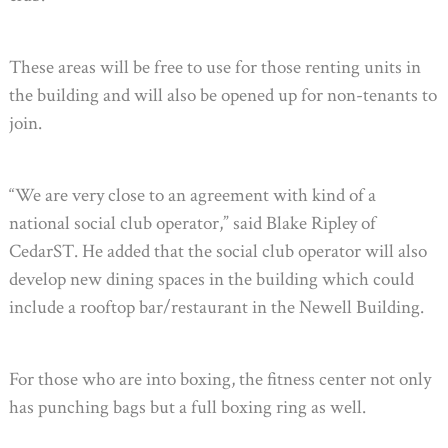
These areas will be free to use for those renting units in
the building and will also be opened up for non-tenants to
join.
“We are very close to an agreement with kind of a
national social club operator,” said Blake Ripley of
CedarST. He added that the social club operator will also
develop new dining spaces in the building which could
include a rooftop bar/restaurant in the Newell Building.
For those who are into boxing, the fitness center not only
has punching bags but a full boxing ring as well.