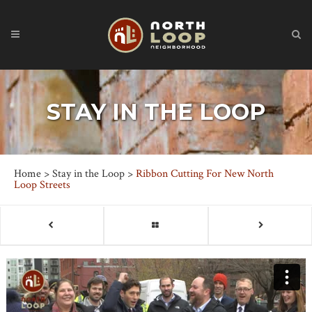
STAY IN THE LOOP
Home
>
Stay in the Loop
>
Ribbon Cutting For New North
Loop Streets