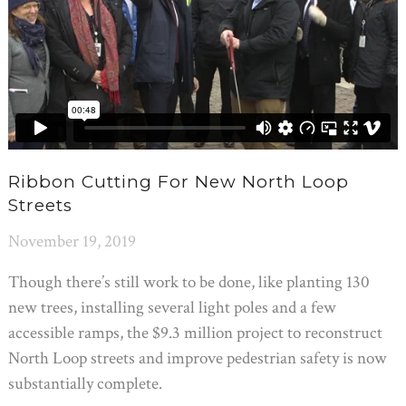
Ribbon Cutting For New North Loop
Streets
November 19, 2019
Though there’s still work to be done, like planting 130
new trees, installing several light poles and a few
accessible ramps, the $9.3 million project to reconstruct
North Loop streets and improve pedestrian safety is now
substantially complete.