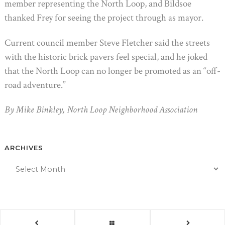
member representing the North Loop, and Bildsoe
thanked Frey for seeing the project through as mayor.
Current council member Steve Fletcher said the streets
with the historic brick pavers feel special, and he joked
that the North Loop can no longer be promoted as an “off-
road adventure.”
By Mike Binkley, North Loop Neighborhood Association
ARCHIVES