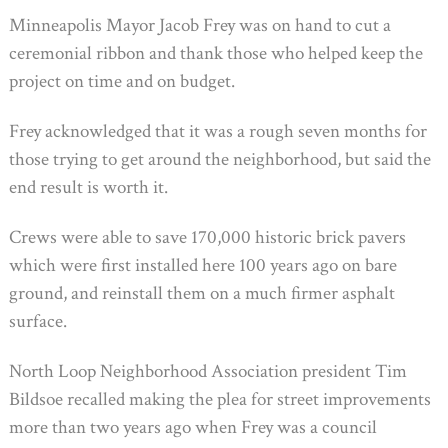
Minneapolis Mayor Jacob Frey was on hand to cut a
ceremonial ribbon and thank those who helped keep the
project on time and on budget.
Frey acknowledged that it was a rough seven months for
those trying to get around the neighborhood, but said the
end result is worth it.
Crews were able to save 170,000 historic brick pavers
which were first installed here 100 years ago on bare
ground, and reinstall them on a much firmer asphalt
surface.
North Loop Neighborhood Association president Tim
Bildsoe recalled making the plea for street improvements
more than two years ago when Frey was a council