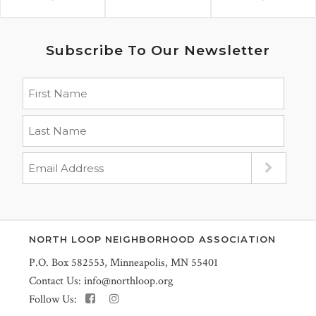
Subscribe To Our Newsletter
NORTH LOOP NEIGHBORHOOD ASSOCIATION
P.O. Box 582553, Minneapolis, MN 55401
Contact Us:
info@northloop.org
Follow Us: