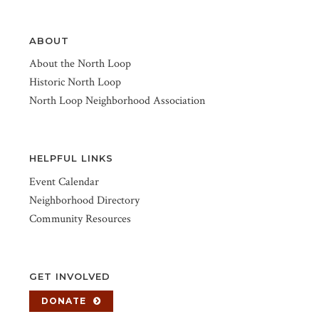
ABOUT
About the North Loop
Historic North Loop
North Loop Neighborhood Association
HELPFUL LINKS
Event Calendar
Neighborhood Directory
Community Resources
GET INVOLVED
DONATE