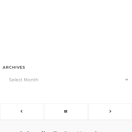
ARCHIVES