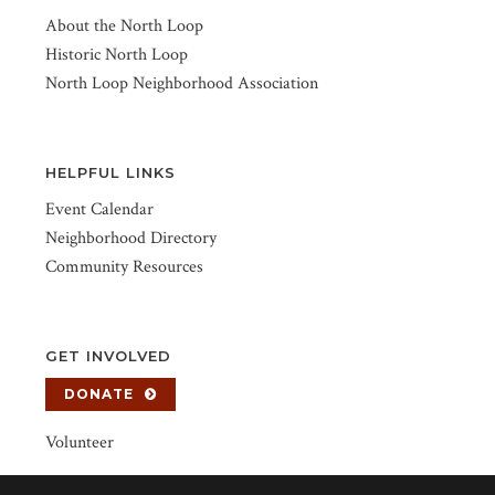
About the North Loop
Historic North Loop
North Loop Neighborhood Association
HELPFUL LINKS
Event Calendar
Neighborhood Directory
Community Resources
GET INVOLVED
DONATE
Volunteer