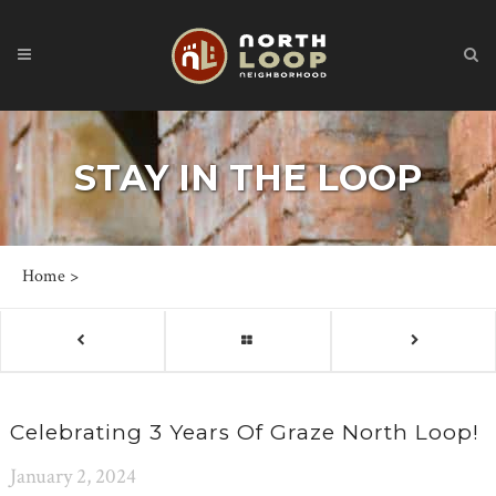
STAY IN THE LOOP
Home
>
Celebrating 3 Years Of Graze North Loop!
January 2, 2024