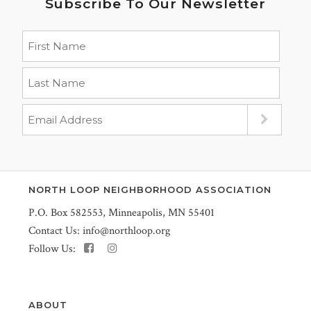
Subscribe To Our Newsletter
NORTH LOOP NEIGHBORHOOD ASSOCIATION
P.O. Box 582553, Minneapolis, MN 55401
Contact Us:
info@northloop.org
Follow Us:
ABOUT