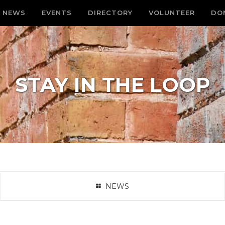
NEWS
EVENTS
DIRECTORY
VOLUNTEER
DO
STAY IN THE LOOP
NEWS