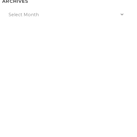
ARCHIVES
n