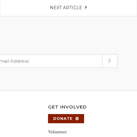
NEXT ARTICLE
GET INVOLVED
DONATE
Volunteer