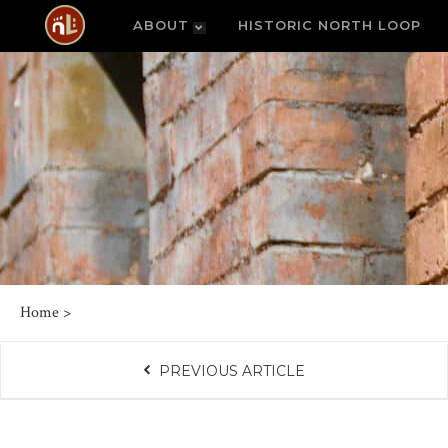
ABOUT
HISTORIC NORTH LOOP
Home
>
PREVIOUS ARTICLE