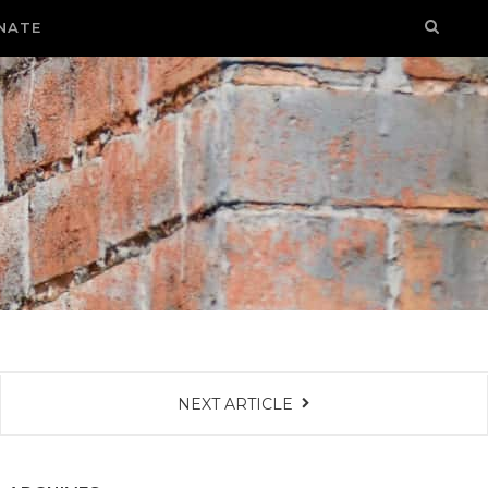
NATE
NEXT ARTICLE