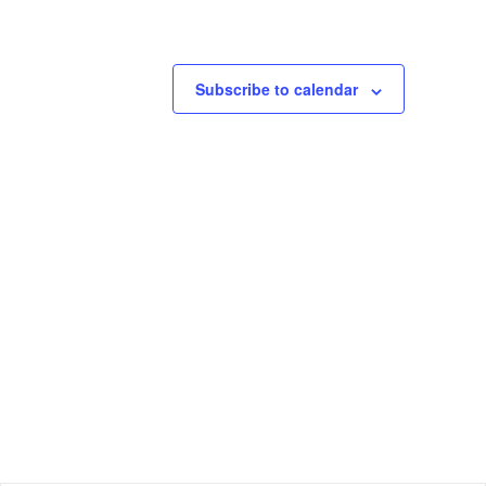
Subscribe to calendar