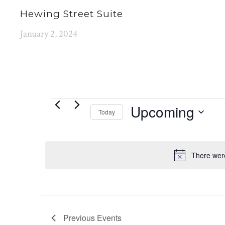
Hewing Street Suite
January 2, 2024
EVENTS
Upcoming
Today
Select
date.
There were
Previous
Events