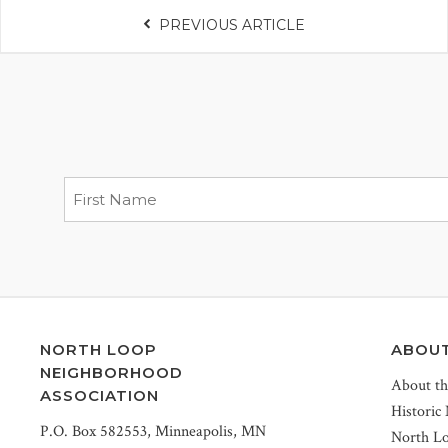
PREVIOUS ARTICLE
NORTH LOOP
ABOU
NEIGHBORHOOD
About t
ASSOCIATION
Historic
P.O. Box 582553, Minneapolis, MN
North L