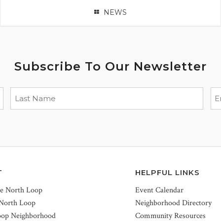
NEWS
Subscribe To Our Newsletter
T
HELPFUL LINKS
he North Loop
Event Calendar
 North Loop
Neighborhood Directory
oop Neighborhood
Community Resources